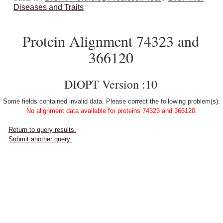
Diseases and Traits
Protein Alignment 74323 and
366120
DIOPT Version :10
Some fields contained invalid data. Please correct the following problem(s):
No alignment data available for proteins 74323 and 366120.
Return to query results.
Submit another query.