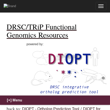
Toggle
naviga
DRSC/TRiP Functional
Genomics Resources
powered by:
back to:
/
DIOPT - Ortholog Prediction Tool
DIOPT for