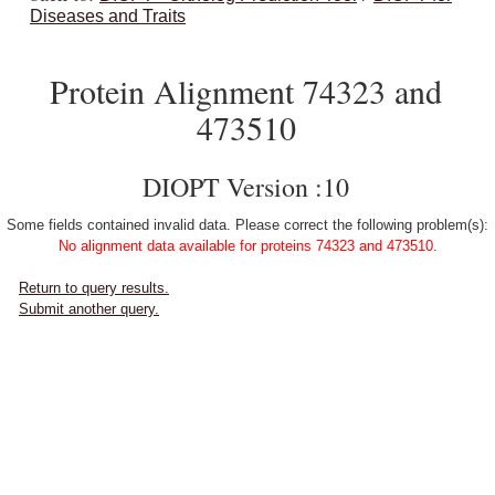
Diseases and Traits
Protein Alignment 74323 and
473510
DIOPT Version :10
Some fields contained invalid data. Please correct the following problem(s):
No alignment data available for proteins 74323 and 473510.
Return to query results.
Submit another query.