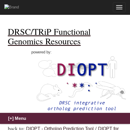
Toggle
naviga
DRSC/TRiP Functional
Genomics Resources
powered by:
back to:
/
DIOPT - Ortholog Prediction Tool
DIOPT for