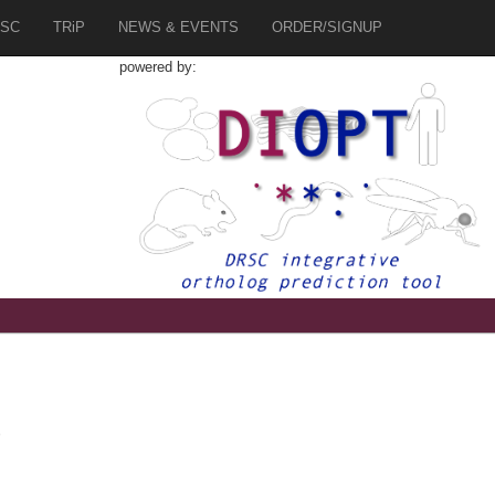
SC
TRiP
NEWS & EVENTS
ORDER/SIGNUP
powered by:
2