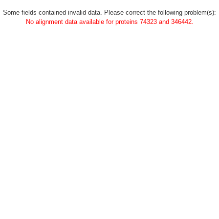
Some fields contained invalid data. Please correct the following problem(s):
No alignment data available for proteins 74323 and 346442.