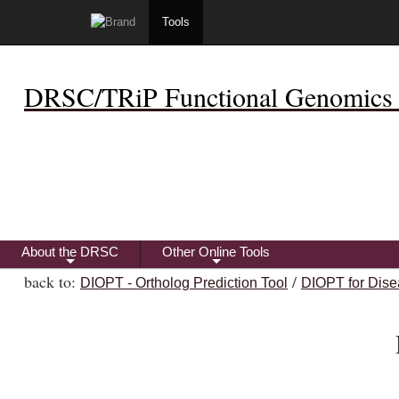
Tools
DRSC/TRiP Functional Genomics 
About the DRSC
Other Online Tools
+
+
back to:
/
DIOPT - Ortholog Prediction Tool
DIOPT for Dise