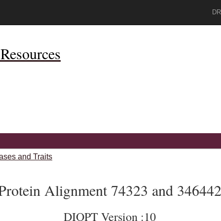
DR
Resources
ases and Traits
Protein Alignment 74323 and 34644
DIOPT Version :10