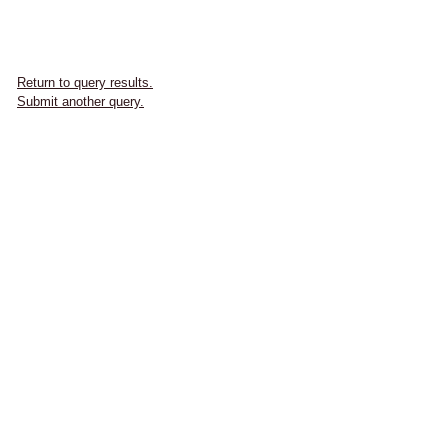
Return to query results.
Submit another query.