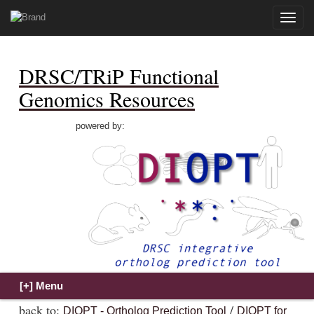
Toggle
naviga
DRSC/TRiP Functional
Genomics Resources
powered by:
back to:
/
DIOPT - Ortholog Prediction Tool
DIOPT for