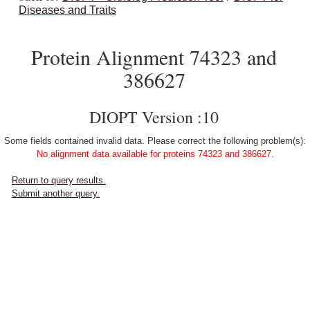
Diseases and Traits
Protein Alignment 74323 and
386627
DIOPT Version :10
Some fields contained invalid data. Please correct the following problem(s):
No alignment data available for proteins 74323 and 386627.
Return to query results.
Submit another query.