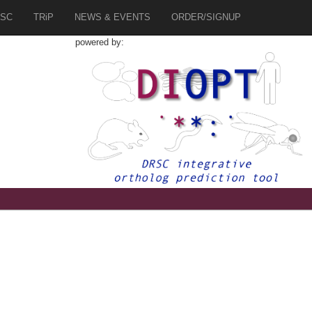
SC
TRiP
NEWS & EVENTS
ORDER/SIGNUP
powered by:
3