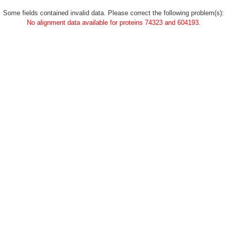
Some fields contained invalid data. Please correct the following problem(s):
No alignment data available for proteins 74323 and 604193.