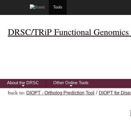
Tools
DRSC/TRiP Functional Genomics 
About the DRSC
Other Online Tools
+
+
back to:
/
DIOPT - Ortholog Prediction Tool
DIOPT for Dise