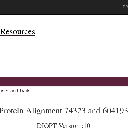
DR
Resources
ases and Traits
Protein Alignment 74323 and 60419
DIOPT Version :10