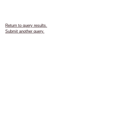
Return to query results.
Submit another query.