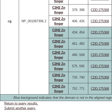
finger
C2H2 Zn
378..398
CDD:275368
finger
C2H2 Zn
cg
NP_001097306.2
406..426
CDD:275368
finger
C2H2 Zn
434..454
CDD:275368
finger
C2H2 Zn
461..482
CDD:275368
finger
C2H2 Zn
490..509
CDD:275368
finger
C2H2 Zn
575..595
CDD:275368
finger
C2H2 Zn
720..740
CDD:275368
finger
C2H2 Zn
752..771
CDD:275368
finger
Blue background indicates that the domain is not in the aligned regi
Return to query results.
Submit another query.