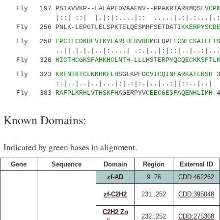
Fly 197 PSIKVVKP--LALAPEDVAAENV--PPAKRTARKMQSL
VCP
|::| ::| |.|:|:....|:: .....|.:|.:...|.:||:.
Fly 256 PNLK-LEPGTLELSPKTELQESMHFSETDATI
KKERPYSCD
Fly 258
FPCTFCDKRFVTKYLARLHERVRH
MGEQPFE
CNFCSATFFT
..||.|.|.|..|:....| .:.|..|:|::|..|..:|......
Fly 320
HICTHCGKSFAHKHCLNTH-LLLHSTERPYQCQECKKSFTL
Fly 323
KRFNTKTCLNKHKFLH
SGLKPFD
CVICQINFARKATLRSH
3
:.|..|..|..|...|:|.:|:.|..|..:||::..|..|
Fly 383
RAFPLKRHLVTHSKFH
AGERPYV
CEECGESFAQENHLIMH
4
Known Domains:
Indicated by green bases in alignment.
Gene
Sequence
Domain
Region
External ID
zf-AD
9..76
CDD:462262
zf-C2H2
231..252
CDD:395048
C2H2 Zn
232..252
CDD:275368