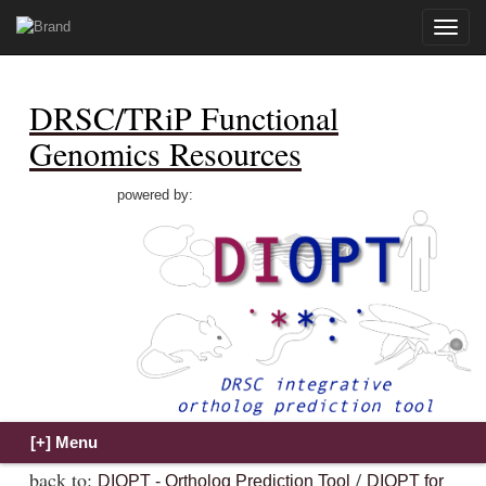
Toggle
naviga
DRSC/TRiP Functional
Genomics Resources
powered by:
back to:
/
DIOPT - Ortholog Prediction Tool
DIOPT for