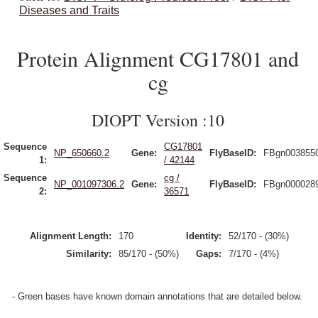
Diseases and Traits
Protein Alignment CG17801 and
cg
DIOPT Version :10
Sequence
CG17801
NP_650660.2
Gene:
FlyBaseID:
FBgn003855
1:
/ 42144
Sequence
cg /
NP_001097306.2
Gene:
FlyBaseID:
FBgn000028
2:
36571
Alignment Length:
170
Identity:
52/170 - (30%)
Similarity:
85/170 - (50%)
Gaps:
7/170 - (4%)
- Green bases have known domain annotations that are detailed below.