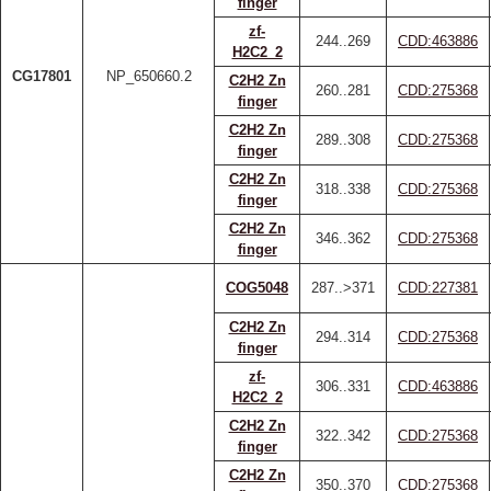
finger
zf-
244..269
CDD:463886
H2C2_2
CG17801
NP_650660.2
C2H2 Zn
260..281
CDD:275368
finger
C2H2 Zn
289..308
CDD:275368
finger
C2H2 Zn
318..338
CDD:275368
finger
C2H2 Zn
346..362
CDD:275368
finger
COG5048
287..>371
CDD:227381
C2H2 Zn
294..314
CDD:275368
finger
zf-
306..331
CDD:463886
H2C2_2
C2H2 Zn
322..342
CDD:275368
finger
C2H2 Zn
350..370
CDD:275368