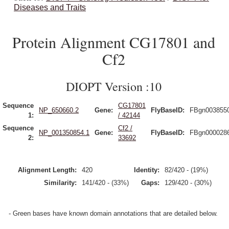
Diseases and Traits
Protein Alignment CG17801 and
Cf2
DIOPT Version :10
Sequence
CG17801
NP_650660.2
Gene:
FlyBaseID:
FBgn003855
1:
/ 42144
Sequence
Cf2 /
NP_001350854.1
Gene:
FlyBaseID:
FBgn000028
2:
33692
Alignment Length:
420
Identity:
82/420 - (19%)
Similarity:
141/420 - (33%)
Gaps:
129/420 - (30%)
- Green bases have known domain annotations that are detailed below.