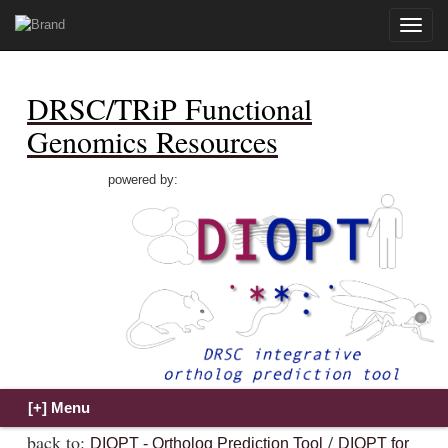
Toggle
naviga
DRSC/TRiP Functional
Genomics Resources
powered by:
back to:
/
DIOPT - Ortholog Prediction Tool
DIOPT for