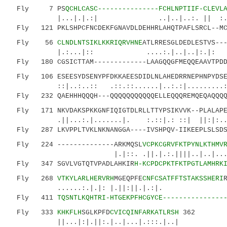
Fly 7 PS
QCHLCASC---------------FCHLNPTIIF-CLEVL
|...|.|.:| ..|..|..:. || :..|..:
Fly 121 PKLSHPCFNCDEKFGNAVDLDEHHRLAHQTPAFLSRCL--MCS
Fly 56
CLNDLNTSIKLKKRIQRVHNE
ATLRRESGLDEDLESTVS--
|.:...|:: ....:.|..|..|:.|:
Fly 180 CGSICTTAM-------------LAAGQQGFMEQQEAAVTPDDQ
Fly 106 ESEESYDSENYPFDKKAEESDIDLNLAHEDRRNEPHNPYDSET
::|..:..:: .::.::......|..:.:|.........:
Fly 232 QAEHHHQQQH---QQQQQQQQQQQELLEQQQREMQEQAQQQQ-
Fly 171 NKVDAKSPKKGNFIQIGTDLRLLTTYPSIKVVK--PLALAPED
.||...:.|.......|. :.::|.: ::| ||:|:
Fly 287 LKVPPLTVKLNKNANGGA----IVSHPQV-IIKEEPLSLSDSG
Fly 224 --------------ARKMQSL
VCPKCGRVFKTPYNLKTHMV
|.|::. .||.|.:.||||..|..|...|||
Fly 347 SGVLVGTQTVPADLAHKIR
H-KCPDCPKTFKTPGTLAMHRK
Fly 268
VTKYLARLHERVRH
MGEQPFE
CNFCSATFFTSTAKSSHERI
......:.|.|: |.||:||.|.:|
Fly 411
TQSNTLKQHTRI-HTGEKPFHCGYCE---------------
Fly 333
KHKFLH
SGLKPFD
CVICQINFARKATLRSH
362
||...|:|.||:.|..|...|.:::.|..|