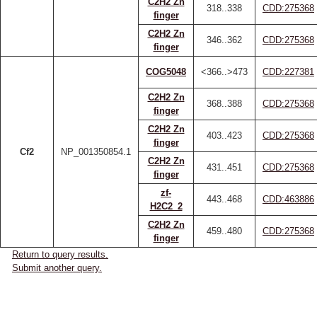
C2H2 Zn
318..338
CDD:275368
finger
C2H2 Zn
346..362
CDD:275368
finger
COG5048
<366..>473
CDD:227381
C2H2 Zn
368..388
CDD:275368
finger
C2H2 Zn
403..423
CDD:275368
finger
Cf2
NP_001350854.1
C2H2 Zn
431..451
CDD:275368
finger
zf-
443..468
CDD:463886
H2C2_2
C2H2 Zn
459..480
CDD:275368
finger
Return to query results.
Submit another query.