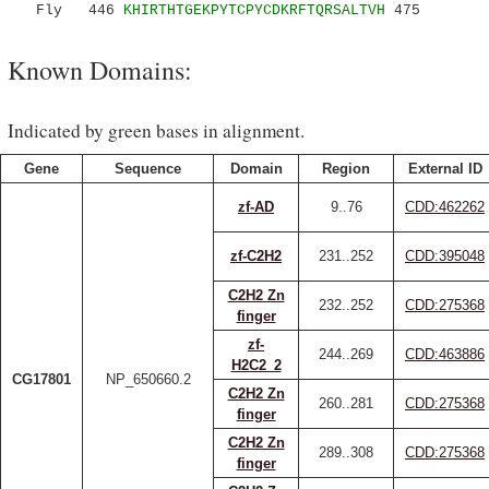
Fly 446
KHIRTHTGEKPYTCPYCDKRFTQRSALTVH
475
Known Domains:
Indicated by green bases in alignment.
Gene
Sequence
Domain
Region
External ID
zf-AD
9..76
CDD:462262
zf-C2H2
231..252
CDD:395048
C2H2 Zn
232..252
CDD:275368
finger
zf-
244..269
CDD:463886
H2C2_2
CG17801
NP_650660.2
C2H2 Zn
260..281
CDD:275368
finger
C2H2 Zn
289..308
CDD:275368
finger