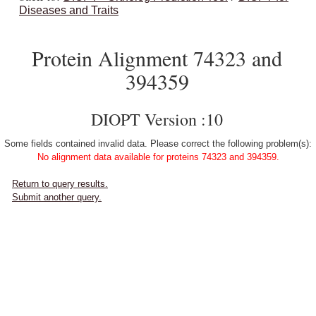
Diseases and Traits
Protein Alignment 74323 and
394359
DIOPT Version :10
Some fields contained invalid data. Please correct the following problem(s):
No alignment data available for proteins 74323 and 394359.
Return to query results.
Submit another query.