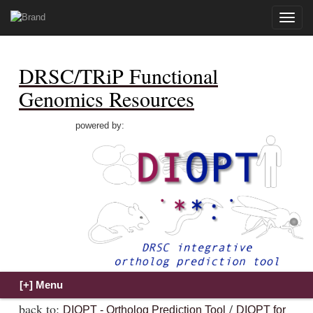
Toggle
naviga
DRSC/TRiP Functional
Genomics Resources
powered by:
back to:
/
DIOPT - Ortholog Prediction Tool
DIOPT for