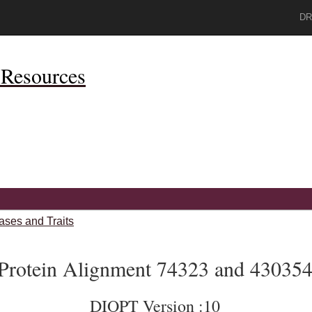
DR
Resources
ases and Traits
Protein Alignment 74323 and 43035
DIOPT Version :10