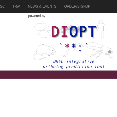
SC
TRiP
NEWS & EVENTS
ORDER/SIGNUP
powered by:
4