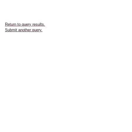
Return to query results.
Submit another query.