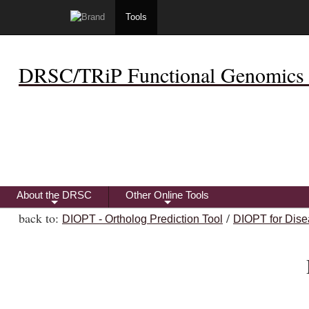
Tools
DRSC/TRiP Functional Genomics 
About the DRSC
Other Online Tools
+
+
back to:
/
DIOPT - Ortholog Prediction Tool
DIOPT for Dise