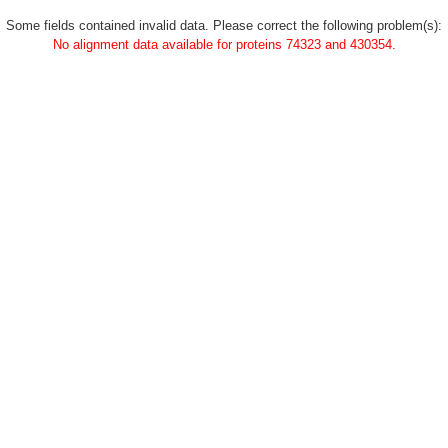
Some fields contained invalid data. Please correct the following problem(s):
No alignment data available for proteins 74323 and 430354.