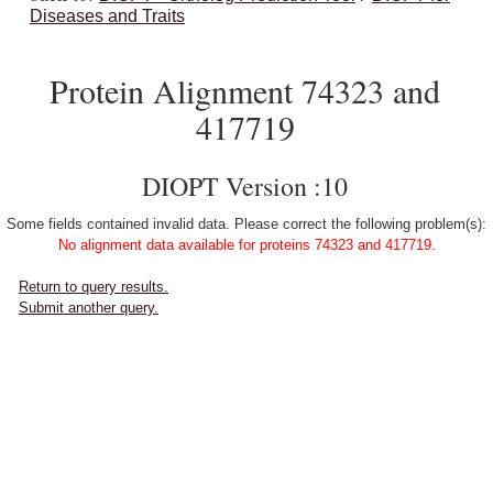
Diseases and Traits
Protein Alignment 74323 and
417719
DIOPT Version :10
Some fields contained invalid data. Please correct the following problem(s):
No alignment data available for proteins 74323 and 417719.
Return to query results.
Submit another query.