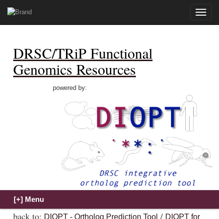
Toggle
naviga
DRSC/TRiP Functional
Genomics Resources
powered by:
back to:
/
DIOPT - Ortholog Prediction Tool
DIOPT for