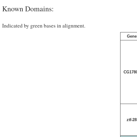
Known Domains:
Indicated by green bases in alignment.
Gene
CG178
ztf-28