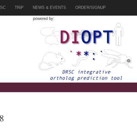
SC
TRiP
NEWS & EVENTS
ORDER/SIGNUP
powered by:
8