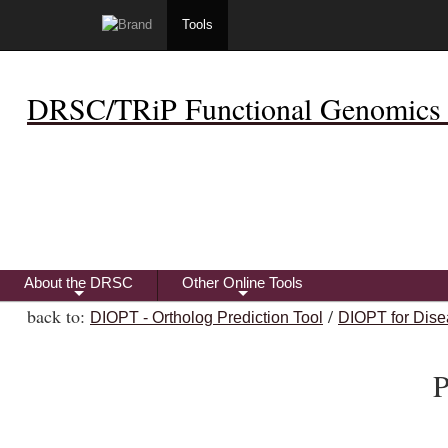
Tools
DRSC/TRiP Functional Genomics 
About the DRSC
Other Online Tools
+
+
back to:
/
DIOPT - Ortholog Prediction Tool
DIOPT for Dise
P