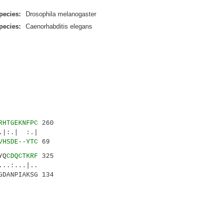
pecies:
Drosophila melanogaster
pecies:
Caenorhabditis elegans
RHTGEKNFPC
260
|:.| :.|
VHSDE--YTC
69
YQ
CDQCTKRF
325
..:...|..
GDANPIAKSG 134