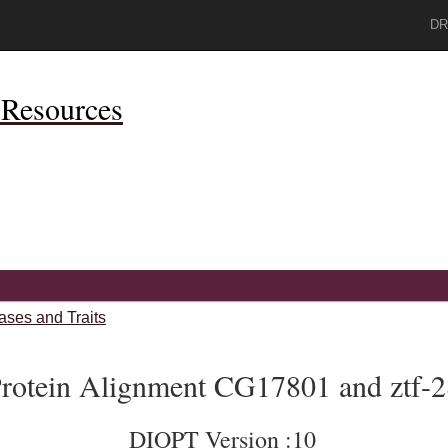
DR
Resources
ases and Traits
rotein Alignment CG17801 and ztf-2
DIOPT Version :10