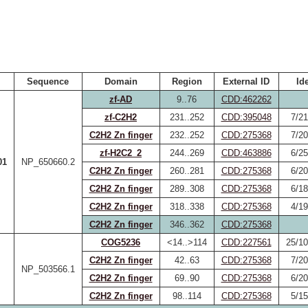
Sequence
Domain
Region
External ID
Id
zf-AD
9..76
CDD:462262
zf-C2H2
231..252
CDD:395048
7/21
C2H2 Zn finger
232..252
CDD:275368
7/20
zf-H2C2_2
244..269
CDD:463886
6/25
01
NP_650660.2
C2H2 Zn finger
260..281
CDD:275368
6/20
C2H2 Zn finger
289..308
CDD:275368
6/18
C2H2 Zn finger
318..338
CDD:275368
4/19
C2H2 Zn finger
346..362
CDD:275368
COG5236
<14..>114
CDD:227561
25/10
C2H2 Zn finger
42..63
CDD:275368
7/20
NP_503566.1
C2H2 Zn finger
69..90
CDD:275368
6/20
C2H2 Zn finger
98..114
CDD:275368
5/15