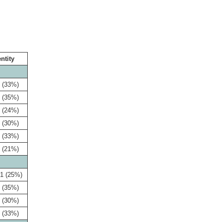
entity
 (33%)
 (35%)
 (24%)
 (30%)
 (33%)
 (21%)
1 (25%)
 (35%)
 (30%)
 (33%)