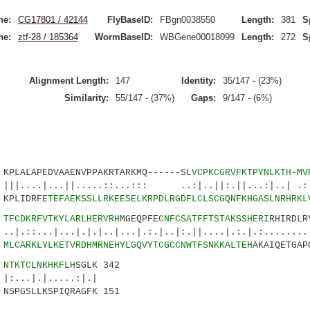
ne:
CG17801 / 42144
FlyBaseID:
FBgn0038550
Length:
381
S
ne:
ztf-28 / 185364
WormBaseID:
WBGene00018099
Length:
272
S
Alignment Length:
147
Identity:
35/147 - (23%)
Similarity:
55/147 - (37%)
Gaps:
9/147 - (6%)
LALAPEDVAAENVPPAKRTARKMQ------SL
VCPKCGRVFKTPYNLKTH-MV
...||.....::...::: ..:|..||:.||...:|..| .:.
PLIDRF
ETEFAEKSSLLRKEESELKRPDLRGDFLCLSCGQNFKHGASLNRHRKL
1
TFCDKRFVTKYLARLHERVRH
MGEQPFE
CNFCSATFFTSTAKSSHERI
RHIRDLR
|...|.|.|..|...|.:.|..|:.||....|.:.|.:.........
0
MLCARKLYLKETVRDHMRNEHYLGQVYTCGCCNWTFSNKKALTEH
AKAIQETGAP
6
NTKTCLNKHKFLH
SGLK 342
.|.....:|.|
SPGSLLKSPIQRAGFK 151