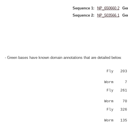
Sequence 1:
NP_650660.2
Ge
Sequence 2:
NP_503566.1
Ge
- Green bases have known domain annotations that are detailed below.
Fly 203 KP
|||....|
Worm 7 K
Fly 26
..|.::...
Worm 7
Fly 32
|:...|
Worm 135 N