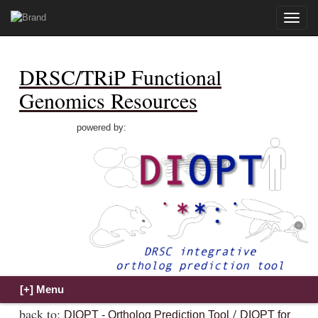
Toggle
naviga
DRSC/TRiP Functional
Genomics Resources
powered by:
back to:
/
DIOPT - Ortholog Prediction Tool
DIOPT for