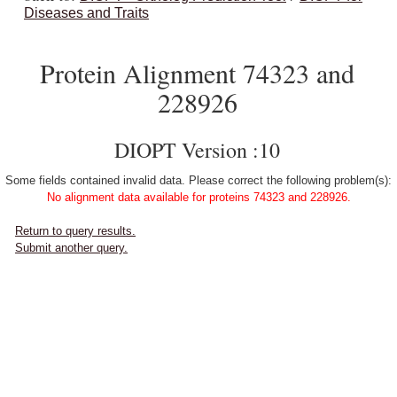
Diseases and Traits
Protein Alignment 74323 and
228926
DIOPT Version :10
Some fields contained invalid data. Please correct the following problem(s):
No alignment data available for proteins 74323 and 228926.
Return to query results.
Submit another query.