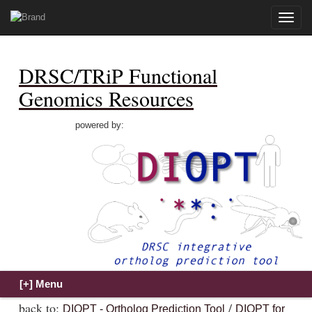
Toggle
naviga
DRSC/TRiP Functional
Genomics Resources
powered by:
back to:
/
DIOPT - Ortholog Prediction Tool
DIOPT for