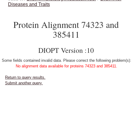
Diseases and Traits
Protein Alignment 74323 and
385411
DIOPT Version :10
Some fields contained invalid data. Please correct the following problem(s):
No alignment data available for proteins 74323 and 385411.
Return to query results.
Submit another query.