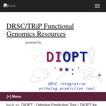
Toggle
naviga
DRSC/TRiP Functional
Genomics Resources
powered by:
back to:
/
DIOPT - Ortholog Prediction Tool
DIOPT for