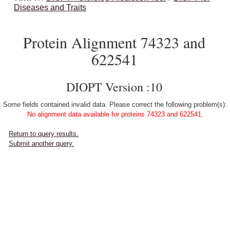
Diseases and Traits
Protein Alignment 74323 and
622541
DIOPT Version :10
Some fields contained invalid data. Please correct the following problem(s):
No alignment data available for proteins 74323 and 622541.
Return to query results.
Submit another query.