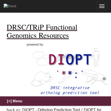
Toggle
naviga
DRSC/TRiP Functional
Genomics Resources
powered by:
back to:
/
DIOPT - Ortholog Prediction Tool
DIOPT for