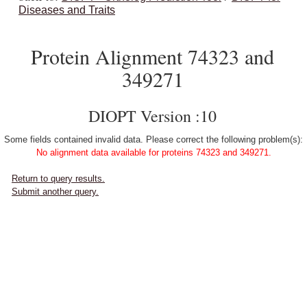
Diseases and Traits
Protein Alignment 74323 and
349271
DIOPT Version :10
Some fields contained invalid data. Please correct the following problem(s):
No alignment data available for proteins 74323 and 349271.
Return to query results.
Submit another query.