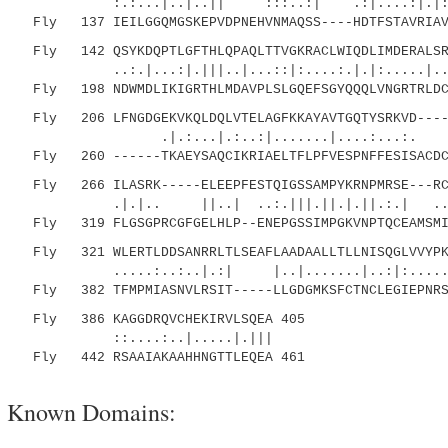
:.:...|..|..|| :::..:| .:|....:|.|:.:
Fly 137 IEILGGQMGSKEPVDPNEHVNMAQSS----HDTFSTAVRIAVA
Fly 142 QSYKDQPTLGFTHLQPAQLTTVGKRACLWIQDLIMDERALSRC
..:.|...:|.|||..|...::|:....:.|.|:.....|...
Fly 198 NDWMDLIKIGRTHLMDAVPLSLGQEFSGYQQQLVNGRTRLDCA
Fly 206 LFNGDGEKVKQLDQLVTELAGFKKAYAVTGQTYSRKVD-----
.|.:...|.:..:|.......|....:...:. ||:..
Fly 260 ------TKAEYSAQCIKRIAELTFLPFVESPNFFESISACDCL
Fly 266 ILASRK-----ELEEPFESTQIGSSAMPYKRNPMRSE---RCC
.|.|.. ||..| ..:.|||.||.|.||.:.| ..|| :
Fly 319 FLGSGPRCGFGELHLP--ENEPGSSIMPGKVNPTQCEAMSMIC
Fly 321 WLERTLDDSANRRLTLSEAFLAADAALLTLLNISQGLVVYPKV
.....:..:..|.:| |..|.......|..:|:......|..
Fly 382 TFMPMIASNVLRSIT-----LLGDGMKSFCTNCLEGIEPNRSK
Fly 386 KAGGDRQVCHEKIRVLSQEA 405
::....:..|.....|.|||
Fly 442 RSAAIAKAAHHNGTTLEQEA 461
Known Domains: