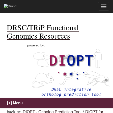
Toggle
naviga
DRSC/TRiP Functional
Genomics Resources
powered by:
back to:
/
DIOPT - Ortholog Prediction Tool
DIOPT for