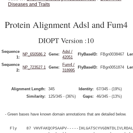
Diseases and Traits
Protein Alignment Adsl and Fum4
DIOPT Version :10
Sequence
Adsl /
NP_650586.2
Gene:
FlyBaseID:
FBgn0038467
Le
1:
42051
Sequence
Fum4 /
NP_723527.1
Gene:
FlyBaseID:
FBgn0051874
Le
2:
318995
Alignment Length:
345
Identity:
67/345 - (19%)
Similarity:
125/345 - (36%)
Gaps:
46/345 - (13%)
- Green bases have known domain annotations that are detailed below.
Fly 87 VHVFAKQCPSAAPV-----IHLGATSCYVGDNTDLIVLRDALK