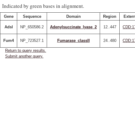
Indicated by green bases in alignment.
Gene
Sequence
Domain
Region
Extern
Adsl
NP_650586.2
Adenylsuccinate_lyase_2
12..447
CDD:1
Fum4
NP_723527.1
Fumarase_classII
24..480
CDD:1
Return to query results.
Submit another query.