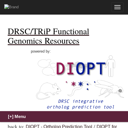
Toggle
naviga
DRSC/TRiP Functional
Genomics Resources
powered by:
back to:
/
DIOPT - Ortholog Prediction Tool
DIOPT for