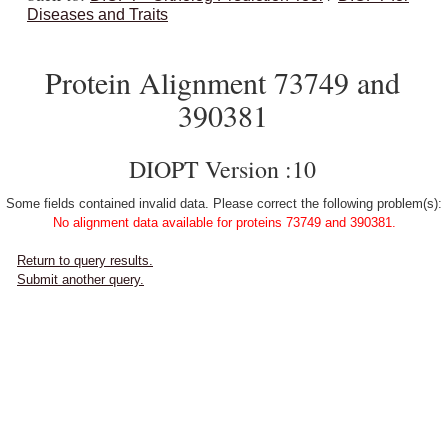
Diseases and Traits
Protein Alignment 73749 and
390381
DIOPT Version :10
Some fields contained invalid data. Please correct the following problem(s):
No alignment data available for proteins 73749 and 390381.
Return to query results.
Submit another query.