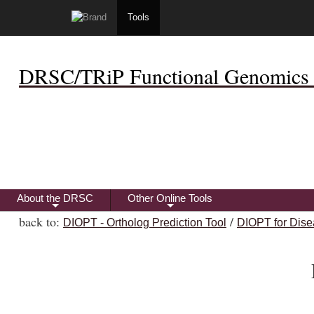
Tools
DRSC/TRiP Functional Genomics 
About the DRSC
Other Online Tools
+
+
back to:
/
DIOPT - Ortholog Prediction Tool
DIOPT for Dise