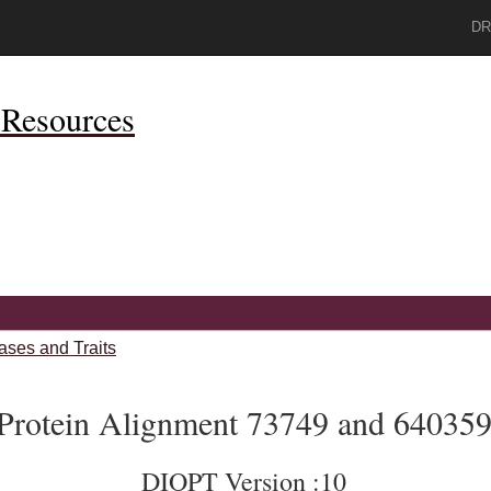
DR
Resources
ases and Traits
Protein Alignment 73749 and 64035
DIOPT Version :10