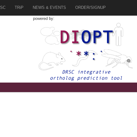
SC
TRiP
NEWS & EVENTS
ORDER/SIGNUP
powered by:
9