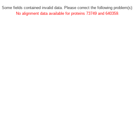
Some fields contained invalid data. Please correct the following problem(s):
No alignment data available for proteins 73749 and 640359.