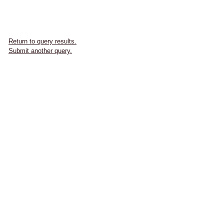
Return to query results.
Submit another query.