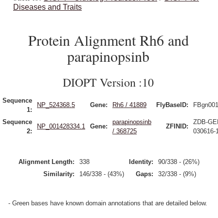
Diseases and Traits
Protein Alignment Rh6 and
parapinopsinb
DIOPT Version :10
Sequence
NP_524368.5
Gene:
Rh6 / 41889
FlyBaseID:
FBgn001
1:
Sequence
parapinopsinb
ZDB-GE
NP_001428334.1
Gene:
ZFINID:
2:
/ 368725
030616-
Alignment Length:
338
Identity:
90/338 - (26%)
Similarity:
146/338 - (43%)
Gaps:
32/338 - (9%)
- Green bases have known domain annotations that are detailed below.