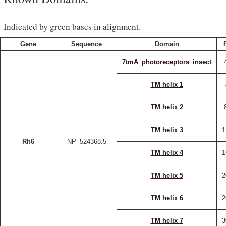
Indicated by green bases in alignment.
Gene
Sequence
Domain
7tmA_photoreceptors_insect
TM helix 1
TM helix 2
TM helix 3
1
Rh6
NP_524368.5
TM helix 4
1
TM helix 5
2
TM helix 6
2
TM helix 7
3