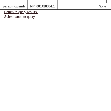
parapinopsinb
NP_001428334.1
None
Return to query results.
Submit another query.