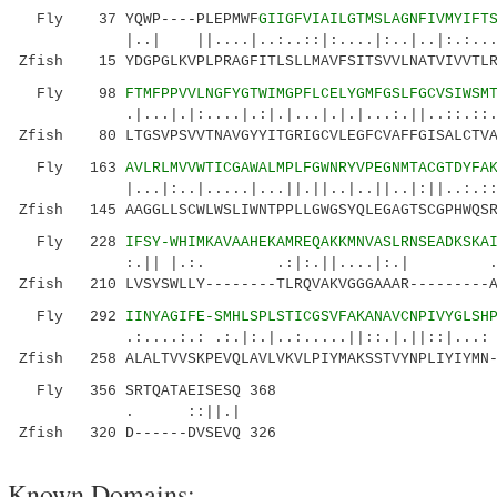
Fly 37 YQWP----PLEPMWF
GIIGFVIAILGTMSLAGNFIVMYIFT
|..| ||....|..:..::|:....|:..|..|:.:....|.|
Zfish 15 YDGPGLKVPLPRAGFITLSLLMAVFSITSVVLNATVIVVTLR
Fly 98
FTMFPPVVLNGFYGTWIMGPFLCELYGMFGSLFGCVSIWSM
.|...|.|:....|.:|.|...|.|.|...:.||..::.::.|||
Zfish 80 LTGSVPSVVTNAVGYYITGRIGCVLEGFCVAFFGISALCTVA
Fly 163
AVLRLMVVWTICGAWALMPLFGWNRYVPEGNMTACGTDYFA
|...|:..|.....|...||.||..|..||..|:||..:.:::..
Zfish 145 AAGGLLSCWLWSLIWNTPPLLGWGSYQLEGAGTSCGPHWQSR
Fly 228
IFSY-WHIMKAVAAHEKAMREQAKKMNVASLRNSEADKSKA
:.|| |.:. .:|:.||....|:.| .|.::|.:
Zfish 210 LVSYSWLLY--------TLRQVAKVGGGAAAR---------A
Fly 292
IINYAGIFE-SMHLSPLSTICGSVFAKANAVCNPIVYGLSH
.:....:.: .:.|:.|..:.....||::.|.||::|...: ||
Zfish 258 ALALTVVSKPEVQLAVLVKVLPIYMAKSSTVYNPLIYIYMN-
Fly 356 SRTQATAEISESQ 368
. ::||.|
Zfish 320 D------DVSEVQ 326
Known Domains: