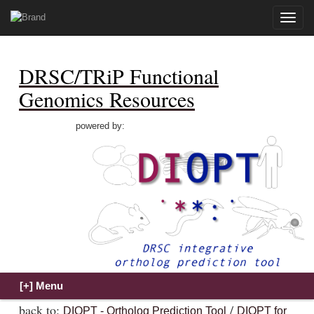
Toggle
naviga
DRSC/TRiP Functional
Genomics Resources
powered by:
back to:
/
DIOPT - Ortholog Prediction Tool
DIOPT for