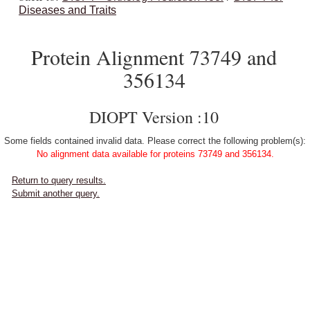
Diseases and Traits
Protein Alignment 73749 and
356134
DIOPT Version :10
Some fields contained invalid data. Please correct the following problem(s):
No alignment data available for proteins 73749 and 356134.
Return to query results.
Submit another query.