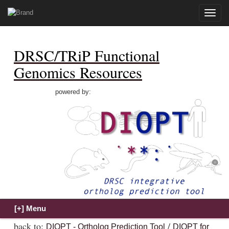
Toggle
naviga
DRSC/TRiP Functional
Genomics Resources
powered by:
back to:
/
DIOPT - Ortholog Prediction Tool
DIOPT for