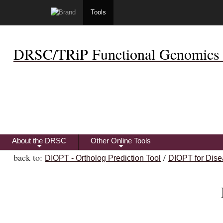
Tools
DRSC/TRiP Functional Genomics 
About the DRSC
Other Online Tools
+
+
back to:
/
DIOPT - Ortholog Prediction Tool
DIOPT for Dise