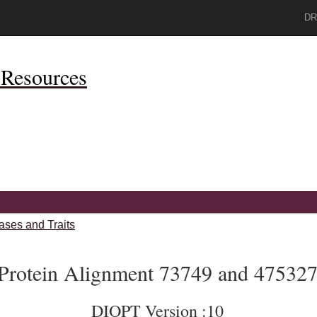
DR
Resources
ases and Traits
Protein Alignment 73749 and 47532
DIOPT Version :10