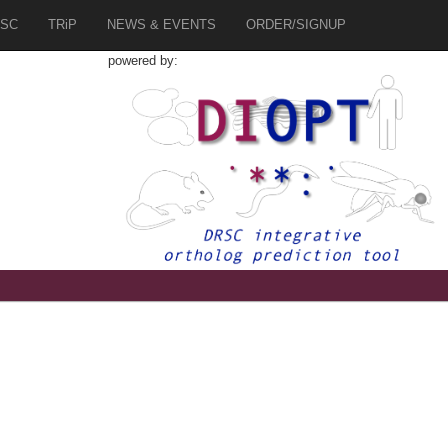
SC
TRiP
NEWS & EVENTS
ORDER/SIGNUP
powered by:
7