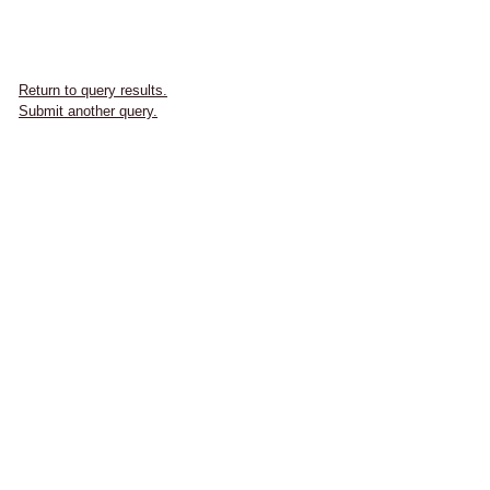
Return to query results.
Submit another query.