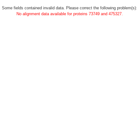
Some fields contained invalid data. Please correct the following problem(s):
No alignment data available for proteins 73749 and 475327.