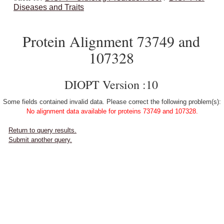
Diseases and Traits
Protein Alignment 73749 and
107328
DIOPT Version :10
Some fields contained invalid data. Please correct the following problem(s):
No alignment data available for proteins 73749 and 107328.
Return to query results.
Submit another query.