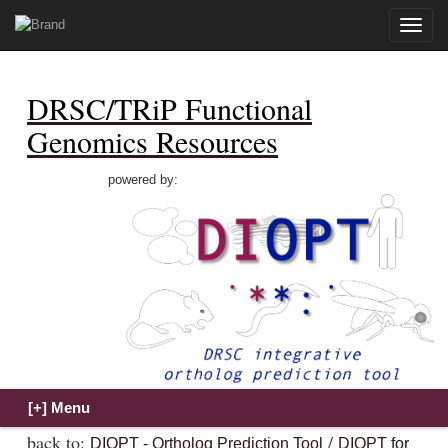
Toggle
naviga
DRSC/TRiP Functional
Genomics Resources
powered by:
back to:
/
DIOPT - Ortholog Prediction Tool
DIOPT for