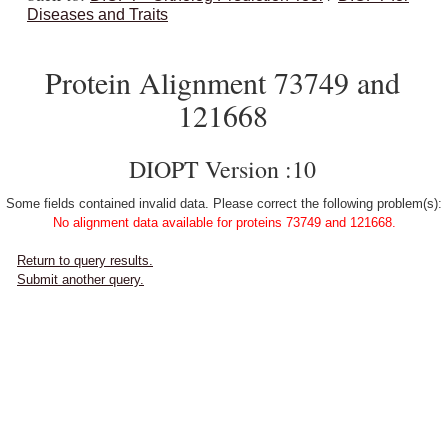
Diseases and Traits
Protein Alignment 73749 and
121668
DIOPT Version :10
Some fields contained invalid data. Please correct the following problem(s):
No alignment data available for proteins 73749 and 121668.
Return to query results.
Submit another query.