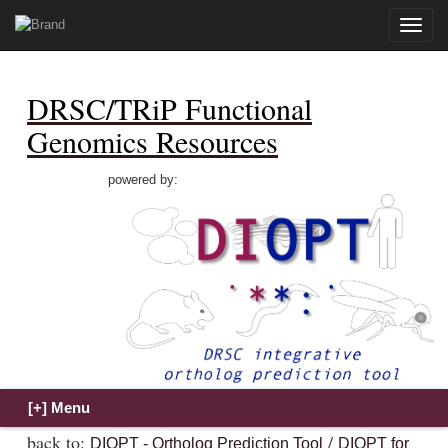
Toggle
naviga
DRSC/TRiP Functional
Genomics Resources
powered by:
back to:
/
DIOPT - Ortholog Prediction Tool
DIOPT for