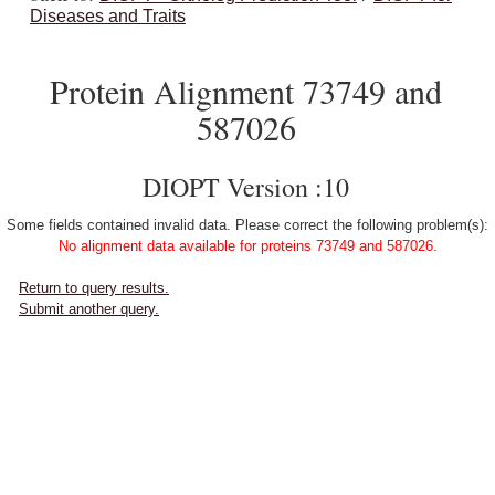
Diseases and Traits
Protein Alignment 73749 and
587026
DIOPT Version :10
Some fields contained invalid data. Please correct the following problem(s):
No alignment data available for proteins 73749 and 587026.
Return to query results.
Submit another query.