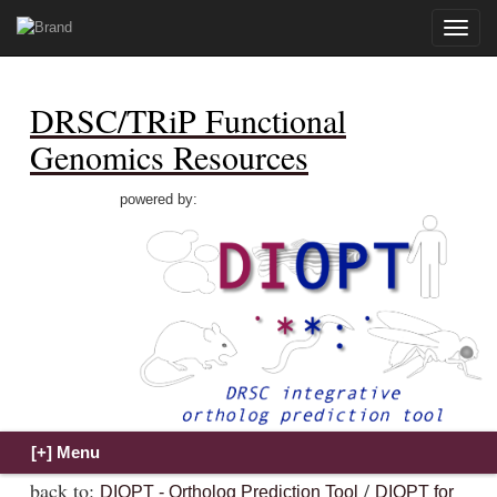
Toggle
naviga
DRSC/TRiP Functional
Genomics Resources
powered by:
back to:
/
DIOPT - Ortholog Prediction Tool
DIOPT for