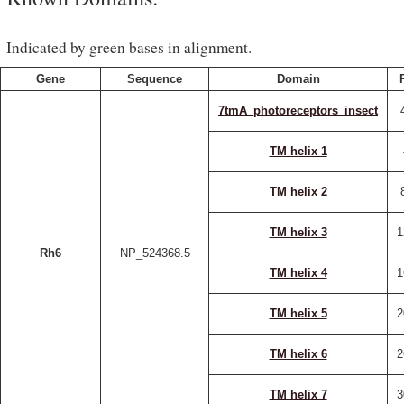
Indicated by green bases in alignment.
Gene
Sequence
Domain
7tmA_photoreceptors_insect
TM helix 1
TM helix 2
TM helix 3
1
Rh6
NP_524368.5
TM helix 4
1
TM helix 5
2
TM helix 6
2
TM helix 7
3