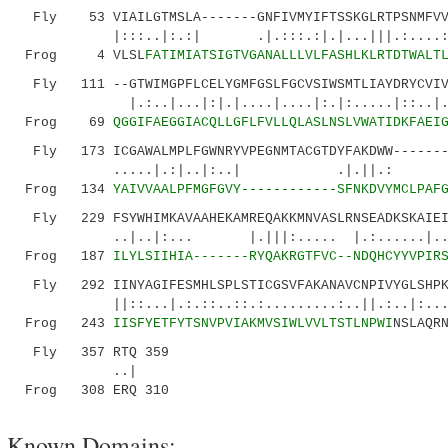
Fly 53 VIAILGTMSLA-------GNFIVMYIFTSSKGLRTPSNMFVVN
|:::..|:.:| .|.:::.:|.|...|||.:....:||:..
Frog 4 VLSL
FATIMIATSIGTVGANALLLVLFASHLKLRTDTWALT
Fly 111 --GTWIMGPFLCELYGMFGSLFGCVSIWSMTLIAYDRYCVIVK
|.:..|...|:|.|....|....|:.|:.....|::..|...:.
Frog 69
QGGIFAEGGIACQLLGFLFVLLQLASLNSLVWATIDKFAEI
Fly 173 ICGAWALMPLFGWNRYVPEGNMTACGTDYFAKDWW--------
.....|.:|..|:..| .|.||.: ..:|.::
Frog 134
YAIVVAALPFMGFGVY------------SFNKDVYMCLPAF
Fly 229 FSYWHIMKAVAAHEKAMREQAKKMNVASLRNSEADKSKAIEIK
..|..|:... |.|||:..... |.:......|......
Frog 187
ILYLSIIHIA-------RYQAKRGTFVC--NDQHCYYVPIR
Fly 292 IINYAGIFESMHLSPLSTICGSVFAKANAVCNPIVYGLSHPKY
||::...|.:.::..::.:.........:..||.:..|:...|::
Frog 243
IISFYETFYTSNVPVIAKMVSIWLVVLTSTLNPWI
NSLAQR
Fly 357 RTQ 359
..|
Frog 308 ERQ 310
Known Domains: