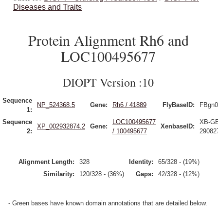
Diseases and Traits
Protein Alignment Rh6 and
LOC100495677
DIOPT Version :10
Sequence
NP_524368.5
Gene:
Rh6 / 41889
FlyBaseID:
FBgn0
1:
Sequence
LOC100495677
XB-G
XP_002932874.2
Gene:
XenbaseID:
2:
/ 100495677
29082
Alignment Length:
328
Identity:
65/328 - (19%)
Similarity:
120/328 - (36%)
Gaps:
42/328 - (12%)
- Green bases have known domain annotations that are detailed below.