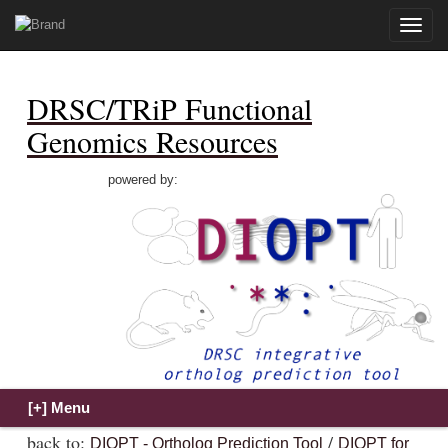
Toggle
naviga
DRSC/TRiP Functional
Genomics Resources
powered by:
back to:
/
DIOPT - Ortholog Prediction Tool
DIOPT for