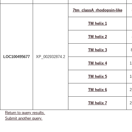
7tm_classA_rhodopsin-like
TM helix 1
TM helix 2
TM helix 3
LOC100495677
XP_002932874.2
TM helix 4
1
TM helix 5
1
TM helix 6
2
TM helix 7
2
Return to query results.
Submit another query.