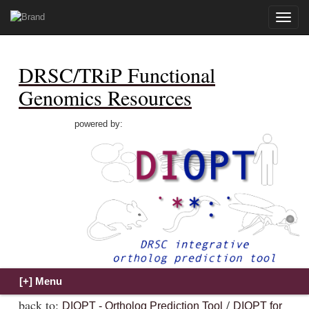
Toggle
naviga
DRSC/TRiP Functional
Genomics Resources
powered by:
back to:
/
DIOPT - Ortholog Prediction Tool
DIOPT for