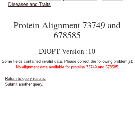
Diseases and Traits
Protein Alignment 73749 and
678585
DIOPT Version :10
Some fields contained invalid data. Please correct the following problem(s):
No alignment data available for proteins 73749 and 678585.
Return to query results.
Submit another query.