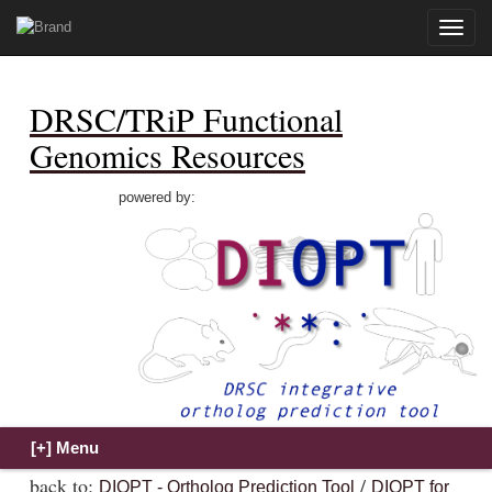
Toggle
naviga
DRSC/TRiP Functional
Genomics Resources
powered by:
back to:
/
DIOPT - Ortholog Prediction Tool
DIOPT for