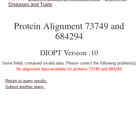
Diseases and Traits
Protein Alignment 73749 and
684294
DIOPT Version :10
Some fields contained invalid data. Please correct the following problem(s):
No alignment data available for proteins 73749 and 684294.
Return to query results.
Submit another query.