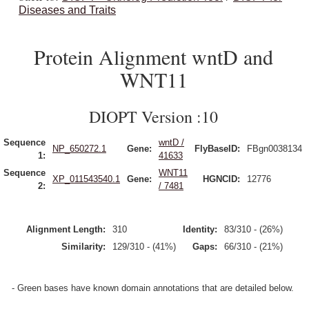
Diseases and Traits
Protein Alignment wntD and
WNT11
DIOPT Version :10
Sequence
wntD /
NP_650272.1
Gene:
FlyBaseID:
FBgn0038134
1:
41633
Sequence
WNT11
XP_011543540.1
Gene:
HGNCID:
12776
2:
/ 7481
Alignment Length:
310
Identity:
83/310 - (26%)
Similarity:
129/310 - (41%)
Gaps:
66/310 - (21%)
- Green bases have known domain annotations that are detailed below.