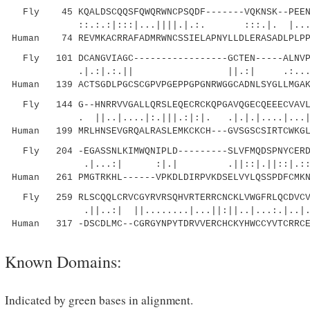
Fly 45 KQALDSCQQSFQWQRWNCPSQDF-------VQKNSK--PEENS
::.:.:|:::|...||||.|.:. :::.|. |...|..||
Human 74 REVMKACRRAFADMRWNCSSIELAPNYLLDLERASADLPLPP
Fly 101 DCANGVIAGC-----------------GCTEN-----ALNVPC
.|.:|.:.|| ||.:| .:....:..|.
Human 139 ACTSGDLPGCSCGPVPGEPPGPGNRWGGCADNLSYGLLMGAK
Fly 144 G--HNRRVVGALLQRSLEQECRCKQPGAVQGECQEEECVAVLK
. ||..|....|:.|||.:|:|. .|.|.|....|...|:.
Human 199 MRLHNSEVGRQALRASLEMKCKCH---GVSGSCSIRTCWKGL
Fly 204 -EGASSNLKIMWQNIPLD---------SLVFMQDSPNYCERDA
.|...:| :|.| .||::|.||::|.::.....
Human 261 PMGTRKHL------VPKDLDIRPVKDSELVYLQSSPDFCMKN
Fly 259 RLSCQQLCRVCGYRVRSQHVRTERRCNCKLVWGFRLQCDVCV
.||..:| ||........|...||:||..|...:.|..|.:
Human 317 -DSCDLMC--CGRGYNPYTDRVVERCHCKYHWCCYVTCRRCE
Known Domains:
Indicated by green bases in alignment.