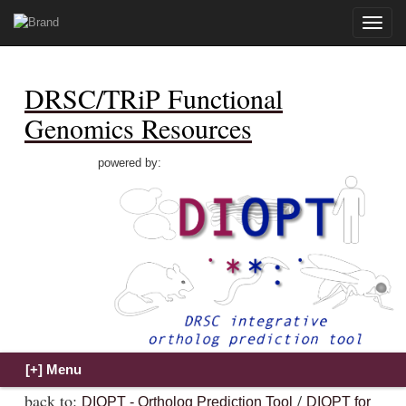
Toggle
naviga
DRSC/TRiP Functional
Genomics Resources
powered by:
back to:
/
DIOPT - Ortholog Prediction Tool
DIOPT for