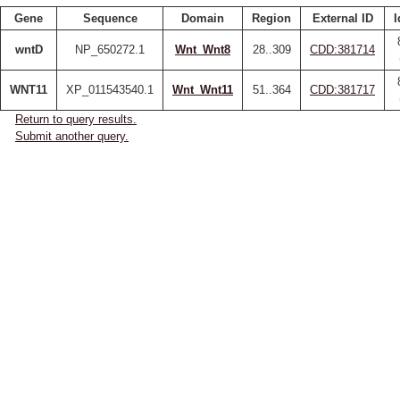
Gene
Sequence
Domain
Region
External ID
I
wntD
NP_650272.1
Wnt_Wnt8
28..309
CDD:381714
WNT11
XP_011543540.1
Wnt_Wnt11
51..364
CDD:381717
Return to query results.
Submit another query.