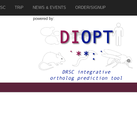
SC
TRiP
NEWS & EVENTS
ORDER/SIGNUP
powered by: