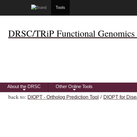
Tools
DRSC/TRiP Functional Genomics 
About the DRSC
Other Online Tools
+
+
back to:
/
DIOPT - Ortholog Prediction Tool
DIOPT for Dise