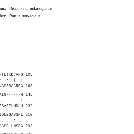
ies:
Drosophila melanogaster
ies:
Rattus norvegicus
TLTKDCANG 105
.:::.|..|
AMSRACREG 168
IG------H 145
.... |
SARILMNLH 232
QLEGASSNL 210
:. .:|..
AMR-LNSRG 293