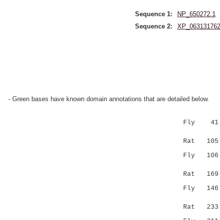
Sequence 1:
NP_650272.1
Sequence 2:
XP_063131762
- Green bases have known domain annotations that are detailed below.
Fly 41 GKG
|:|.|..:.
Rat 105 GE
Fly 106 VI
.::.||
Rat 169 EL
Fly 146 NR
|.......:
Rat 233 NN