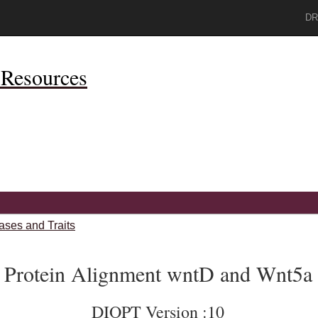
DR
Resources
ases and Traits
Protein Alignment wntD and Wnt5a
DIOPT Version :10