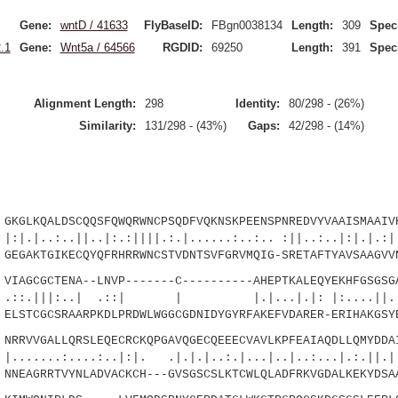
Gene:
wntD / 41633
FlyBaseID:
FBgn0038134
Length:
309
Spec
.1
Gene:
Wnt5a / 64566
RGDID:
69250
Length:
391
Spec
Alignment Length:
298
Identity:
80/298 - (26%)
Similarity:
131/298 - (43%)
Gaps:
42/298 - (14%)
LKQALDSCQQSFQWQRWNCPSQDFVQKNSKPEENSPNREDVYVAAISMAAIVH
.||..|:.:||||.:.|......:..:.. :||..:..|:|.|.:|:
GAKTGIKECQYQFRHRRWNCSTVDNTSVFGRVMQIG-SRETAFTYAVSAAGVVN
AGCGCTENA--LNVP-------C----------AHEPTKALEQYEKHFGSGSGA
|:..| .::| | |.|...|.|: |:....||
STCGCSRAARPKDLPRDWLWGGCGDNIDYGYRFAKEFVDARER-ERIHAKGSYE
RVVGALLQRSLEQECRCKQPGAVQGECQEEECVAVLKPFEAIAQDLLQMYDDAI
....:..|:|. .|.|.|..:.|...|..|..:...|.:.||.|..
EAGRRTVYNLADVACKCH---GVSGSCSLKTCWLQLADFRKVGDALKEKYDSAA