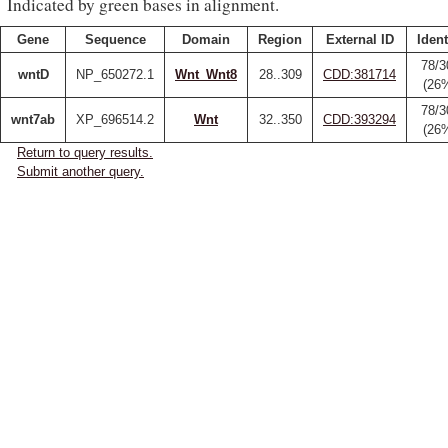
Indicated by green bases in alignment.
Gene
Sequence
Domain
Region
External ID
Ident
78/3
wntD
NP_650272.1
Wnt_Wnt8
28..309
CDD:381714
(26
78/3
wnt7ab
XP_696514.2
Wnt
32..350
CDD:393294
(26
Return to query results.
Submit another query.