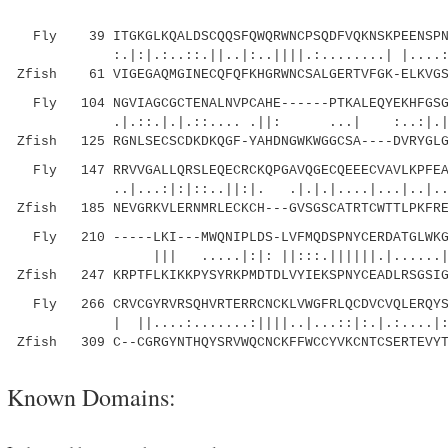
Fly 39 ITGKGLKQALDSCQQSFQWQRWNCPSQDFVQKNSKPEENSPNR
:.|:|.:..::.||..|:..||||.:........| |....::|.
Zfish 61 VIGEGAQMGINECQFQFKHGRWNCSALGERTVFGK-ELKVGS
Fly 104 NGVIAGCGCTENALNVPCAHE------PTKALEQYEKHFGSGS
.|.::.|.|.::.... .||: ...| :.
Zfish 125 RGNLSECSCDKDKQGF-YAHDNGWKWGGCSA----DVRYGLG
Fly 147 RRVVGALLQRSLEQECRCKQPGAVQGECQEEECVAVLKPFEAI
..|...:|:|::..||:|. .|.|.|....|...|..|..:.
Zfish 185 NEVGRKVLERNMRLECKCH---GVSGSCATRTCWTTLPKFRE
Fly 210 -----LKI---MWQNIPLDS-LVFMQDSPNYCERDATGLWKGT
||| .....|:|: ||:::.||||||.|......||:||
Zfish 247 KRPTFLKIKKPYSYRKPMDTDLVYIEKSPNYCEADLRSGSIG
Fly 266 CRVCGYRVRSQHVRTERRCNCKLVWGFRLQCDVCVQLERQYS
| ||....:.......:||||..|...::|:.|.:....|:
Zfish 309 C--CGRGYNTHQYSRVWQCNCKFFWCCYVKCNTCSERTEVYT
Known Domains: