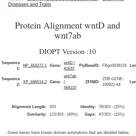
Diseases and Traits
Protein Alignment wntD and
wnt7ab
DIOPT Version :10
Sequence
wntD /
NP_650272.1
Gene:
FlyBaseID:
FBgn0038134
Len
1:
41633
wnt7ab
Sequence
ZDB-GENE-
XP_696514.2
Gene:
/
ZFINID:
Len
2:
100922-44
568110
Alignment Length:
303
Identity:
78/303 - (25%)
Similarity:
123/303 - (40%)
Gaps:
47/303 - (15%)
- Green bases have known domain annotations that are detailed below.