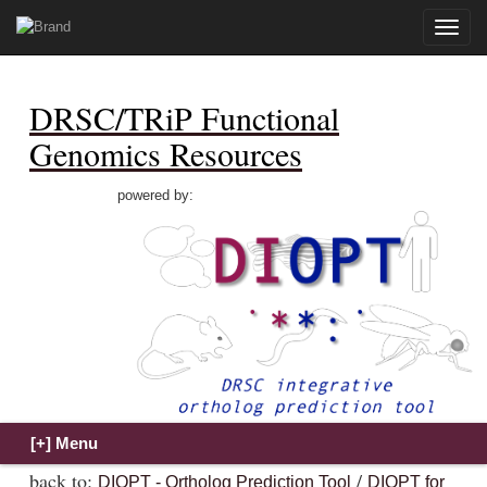
Toggle
naviga
DRSC/TRiP Functional
Genomics Resources
powered by:
back to:
/
DIOPT - Ortholog Prediction Tool
DIOPT for