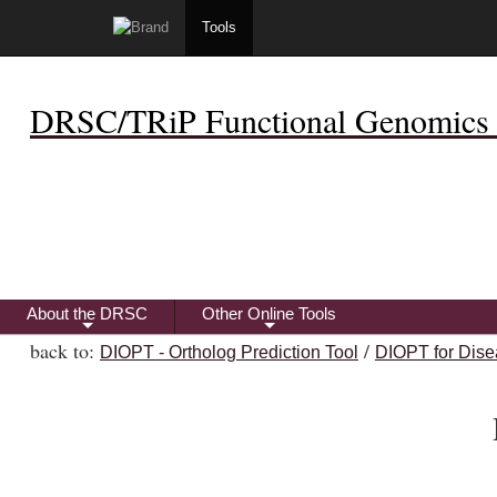
Tools
DRSC/TRiP Functional Genomics 
About the DRSC
Other Online Tools
+
+
back to:
/
DIOPT - Ortholog Prediction Tool
DIOPT for Dise