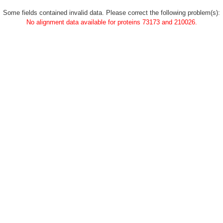
Some fields contained invalid data. Please correct the following problem(s):
No alignment data available for proteins 73173 and 210026.