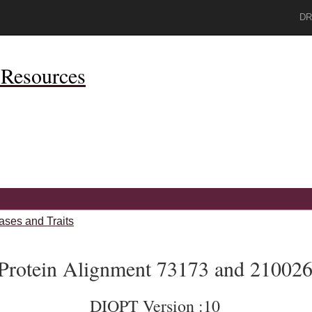
DR
Resources
ases and Traits
Protein Alignment 73173 and 21002
DIOPT Version :10