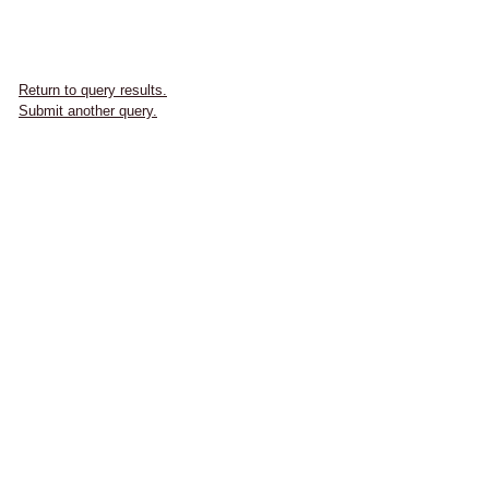
Return to query results.
Submit another query.