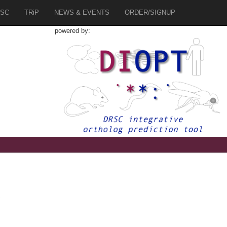
SC
TRiP
NEWS & EVENTS
ORDER/SIGNUP
powered by:
6