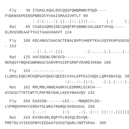
Fly 39 ITGKGLKQALDSCQQSFQWQRWNCPSQD----
FVQKNSKPEENSPNREDVYVAAISMAAIVHTLT 99
:.|:|.:..:|.||..|::.||||.:.. |.| |....:|
Rat 65 VIGEGAQMGIDECQHQFRFGRWNCSALGEKTVFGQ-----
ELRVGSREAAFTYAITAAGVAHAVT 124
Fly 100 KDCANGVIAGCGCTENALNVPCAHEPTKALEQYEKHFGSGSGA
- 152
..|:.|.::.|||. .|......|.|.....|
Rat 125 AACSQGNLSNCGCD---------
REKQGYYNQAEGWKWGGCSADVRYGIDFSRRFVDAREIKKNA 180
Fly 153 --------------
LLQRSLEQECRCKQPGAVQGECQEEECVAVLKPFEAIAQDLLQMYDDAIQL 2
:|:..::.||:|. .|.|.|..:.|...|..|..
Rat 181 RRLMNLHNNEAGRKVLEDRMKLECKCH---
GVSGSCTTKTCWTTLPKFREVGHLLKEKYNAAVQV 242
Fly 204 EGASSN-------LKI----MWQNIPLDS-
LVFMQDSPNYCERDATGLWKGTRGRQCSKDGSGSL 256
|...:: |:| .:|. |::: ||:::.||||||.||..
Rat 243 EVVRASRLRQPTFLRIKQLRSYQK-
PMETDLVYIEKSPNYCEEDAATGSVGTQGRLCNRTSPGA- 305