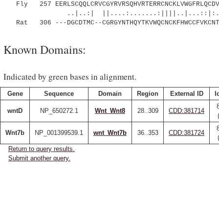
Fly 257 EERLSCQQLCRVCGYRVRSQHVRTERRCNCKLVWGFRLQCDV
..|..:| ||....:.......:||||..|...::|:.|.
Rat 306 ---DGCDTMC--CGRGYNTHQYTKVWQCNCKFHWCCFVKCNT
Known Domains:
Indicated by green bases in alignment.
Gene
Sequence
Domain
Region
External ID
I
wntD
NP_650272.1
Wnt_Wnt8
28..309
CDD:381714
Wnt7b
NP_001399539.1
wnt_Wnt7b
36..353
CDD:381724
Return to query results.
Submit another query.