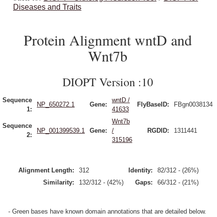
Diseases and Traits
Protein Alignment wntD and
Wnt7b
DIOPT Version :10
Sequence
wntD /
NP_650272.1
Gene:
FlyBaseID:
FBgn0038134
1:
41633
Wnt7b
Sequence
NP_001399539.1
Gene:
/
RGDID:
1311441
2:
315196
Alignment Length:
312
Identity:
82/312 - (26%)
Similarity:
132/312 - (42%)
Gaps:
66/312 - (21%)
- Green bases have known domain annotations that are detailed below.