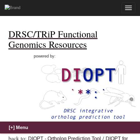
Toggle
naviga
DRSC/TRiP Functional
Genomics Resources
powered by:
back to:
/
DIOPT - Ortholog Prediction Tool
DIOPT for