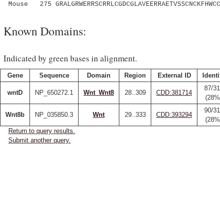
Mouse 275 GRALGRWERRSCRRLCGDCGLAVEERRAETVSSCNCKFHWCC
Known Domains:
Indicated by green bases in alignment.
Gene
Sequence
Domain
Region
External ID
Identi
87/31
wntD
NP_650272.1
Wnt_Wnt8
28..309
CDD:381714
(28%
90/31
Wnt8b
NP_035850.3
Wnt
29..333
CDD:393294
(28%
Return to query results.
Submit another query.