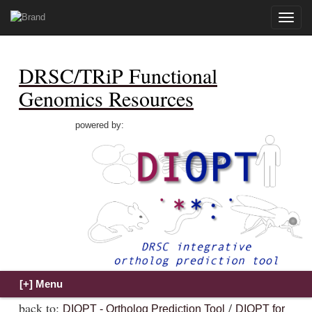
Toggle
naviga
DRSC/TRiP Functional
Genomics Resources
powered by:
back to:
/
DIOPT - Ortholog Prediction Tool
DIOPT for