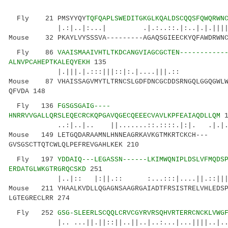
Fly 21 PMSYYQY
TQFQAPLSWEDITGKGLKQALDSCQQSFQWQRWN
|.:|..|:...| .|.:..::.|:..|.|.|||||.: .
Mouse 32 PKAYLVYSSSVA---------AGAQSGIEECKYQFAWDRWNC
Fly 86
VAAISMAAIVHTLTKDCANGVIAGCGCTEN-----------
ALNVPCAHEPTKALEQYEKH
135
|.|||.|.:::|||::|:.|....|||.:: :.|
Mouse 87 VHAISSAGVMYTLTRNCSLGDFDNCGCDDSRNGQLGGQGWLW
QFVDA 148
Fly 136
FGSGSGAIG----
HNRRVVGALLQRSLEQECRCKQPGAVQGECQEEECVAVLKPFEAIAQDLLQM
1
..:|..|.. ||.......::.::::.|:|. .|.|.|..:
Mouse 149 LETGQDARAAMNLHNNEAGRKAVKGTMKRTCKCH---
GVSGSCTTQTCWLQLPEFREVGAHLKEK 210
Fly 197
YDDAIQ---LEGASSN------LKIMWQNIPLDSLVFMQDS
ERDATGLWKGTRGRQCSKD
251
|..|:: |:||.:: :...:::|....||.::|||:|| |
Mouse 211 YHAALKVDLLQGAGNSAAGRGAIADTFRSISTRELVHLEDSP
LGTEGRECLRR 274
Fly 252
GSG-SLEERLSCQQLCRVCGYRVRSQHVRTERRCNCKLVWG
|.. ...||.||::||..||..|..:...|...||||..|...: