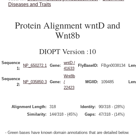
Diseases and Traits
Protein Alignment wntD and
Wnt8b
DIOPT Version :10
Sequence
wntD /
NP_650272.1
Gene:
FlyBaseID:
FBgn0038134
Len
1:
41633
Wnt8b
Sequence
NP_035850.3
Gene:
/
MGIID:
109485
Len
2:
22423
Alignment Length:
318
Identity:
90/318 - (28%)
Similarity:
144/318 - (45%)
Gaps:
47/318 - (14%)
- Green bases have known domain annotations that are detailed below.