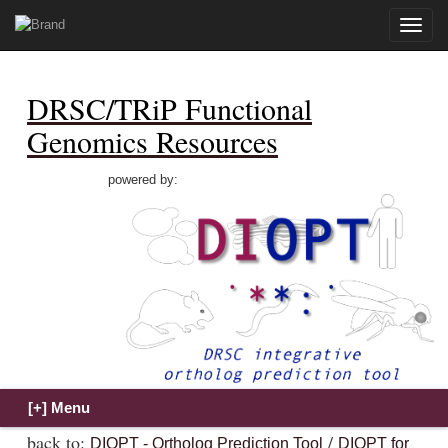
Toggle
naviga
DRSC/TRiP Functional
Genomics Resources
powered by:
back to:
/
DIOPT - Ortholog Prediction Tool
DIOPT for