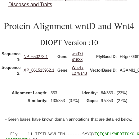
Diseases and Traits
Protein Alignment wntD and Wnt4
DIOPT Version :10
Sequence
wntD /
NP_650272.1
Gene:
FlyBaseID:
FBgn0038
1:
41633
Sequence
Wnt4 /
XP_061513962.1
Gene:
VectorBaseID:
AGAMI1_0
2:
1279143
Alignment Length:
353
Identity:
84/353 - (23%)
Similarity:
133/353 - (37%)
Gaps:
97/353 - (27%)
- Green bases have known domain annotations that are detailed below.
Fly 11 ITSTLAAVLEPM-------SYYQY
TQFQAPLSWEDITGKGL