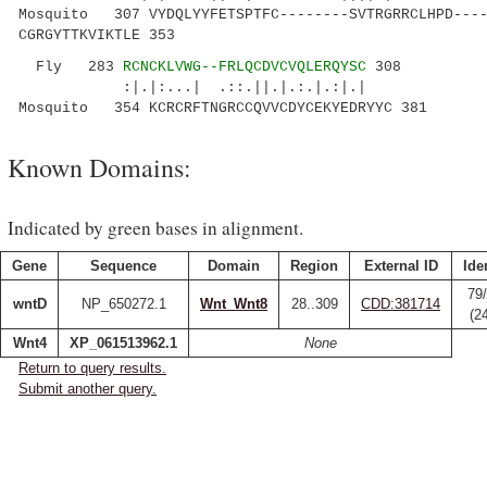
Mosquito 307 VYDQLYYFETSPTFC--------SVTRGRRCLHPD----
CGRGYTTKVIKTLE 353
Fly 283
RCNCKLVWG--FRLQCDVCVQLERQYSC
308
:|.|:...| .::.||.|.:.|.:|.|
Mosquito 354 KCRCRFTNGRCCQVVCDYCEKYEDRYYC 381
Known Domains:
Indicated by green bases in alignment.
Gene
Sequence
Domain
Region
External ID
Ide
79
wntD
NP_650272.1
Wnt_Wnt8
28..309
CDD:381714
(2
Wnt4
XP_061513962.1
None
Return to query results.
Submit another query.