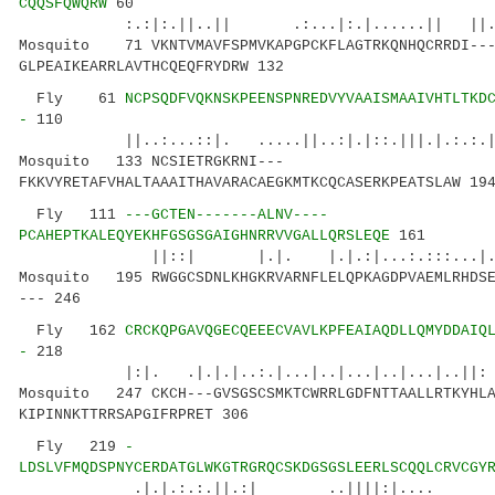
CQQSFQWQRW
60
:.:|:.||..|| .:...|:.|......|| ||.
Mosquito 71 VKNTVMAVFSPMVKAPGPCKFLAGTRKQNHQCRRDI--
GLPEAIKEARRLAVTHCQEQFRYDRW 132
Fly 61
NCPSQDFVQKNSKPEENSPNREDVYVAAISMAAIVHTLTKD
-
110
||..:...::|. .....||..:|.|::.|||.
Mosquito 133 NCSIETRGKRNI---
FKKVYRETAFVHALTAAAITHAVARACAEGKMTKCQCASERKPEATSLAW 19
Fly 111
---GCTEN-------ALNV----
PCAHEPTKALEQYEKHFGSGSGAIGHNRRVVGALLQRSLEQE
161
||::| |.|. |.|.:|...:.:::...
Mosquito 195 RWGGCSDNLKHGKRVARNFLELQPKAGDPVAEMLRHDSE
--- 246
Fly 162
CRCKQPGAVQGECQEEECVAVLKPFEAIAQDLLQMYDDAIQ
-
218
|:|. .|.|.|..:.|...|..|...|..|...|..|
Mosquito 247 CKCH---GVSGSCSMKTCWRRLGDFNTTAALLRTKYHLA
KIPINNKTTRRSAPGIFRPRET 306
Fly 219
-
LDSLVFMQDSPNYCERDATGLWKGTRGRQCSKDGSGSLEERLSCQQLCRVCGY
.|.|.:.:.||.:| ..||||:|.... :|..||