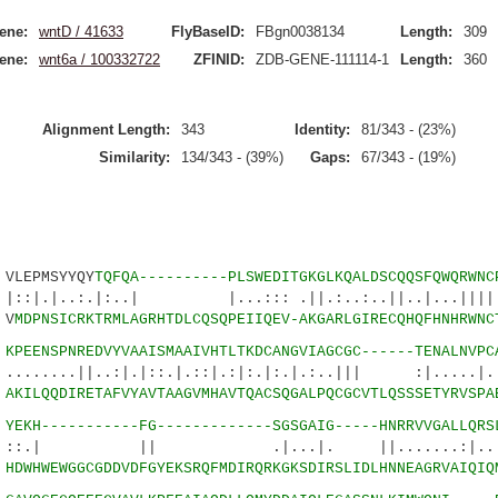
ene:
wntD / 41633
FlyBaseID:
FBgn0038134
Length:
309
ene:
wnt6a / 100332722
ZFINID:
ZDB-GENE-111114-1
Length:
360
Alignment Length:
343
Identity:
81/343 - (23%)
Similarity:
134/343 - (39%)
Gaps:
67/343 - (19%)
LEPMSYYQY
TQFQA----------PLSWEDITGKGLKQALDSCQQSFQWQRWNC
:.|:..| |...::: .||.:..:..||..|...||||.
 V
MDPNSICRKTRMLAGRHTDLCQSQPEIIQEV-AKGARLGIRECQHQFHNHRWNC
3
KPEENSPNREDVYVAAISMAAIVHTLTKDCANGVIAGCGC------TENALNVPC
||..:|.|::.|.::|.:|:.|:.|.:..||| :|.....|...
3
AKILQQDIRETAFVYAVTAAGVMHAVTQACSQGALPQCGCVTLQSSSETYRVSPA
2
YEKH-----------FG-------------SGSGAIG-----HNRRVVGALLQRS
|| .|...|. ||.......:|..:..
8
HDWHWEWGGCGDDVDFGYEKSRQFMDIRQRKGKSDIRSLIDLHNNEAGRVAIQIQ