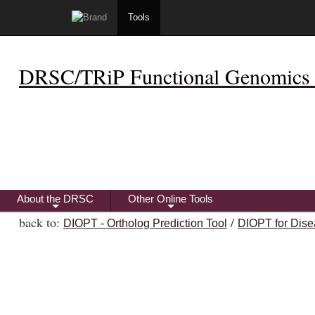
Tools
DRSC/TRiP Functional Genomics 
About the DRSC
Other Online Tools
+
+
back to:
/
DIOPT - Ortholog Prediction Tool
DIOPT for Dise