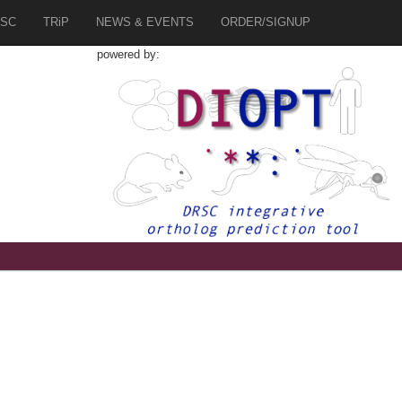
SC
TRiP
NEWS & EVENTS
ORDER/SIGNUP
powered by: