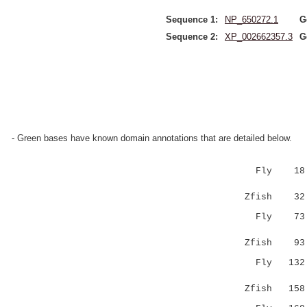
Sequence 1:
NP_650272.1
G
Sequence 2:
XP_002662357.3
G
- Green bases have known domain annotations that are detailed below.
Fly 18 V
|::|.|..
Zfish 32
Fly 7
........
Zfish 9
Fly 13
::.| 
Zfish 15