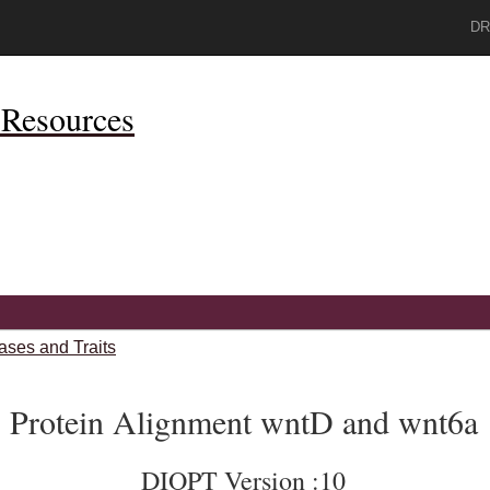
DR
Resources
ases and Traits
Protein Alignment wntD and wnt6a
DIOPT Version :10