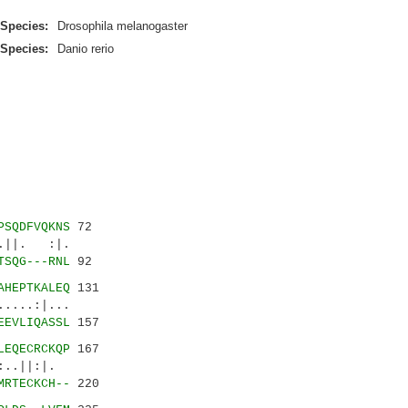
Species:
Drosophila melanogaster
Species:
Danio rerio
PSQDFVQKNS
72
||. :|.
TSQG---RNL
92
AHEPTKALEQ
131
...:|...
EEVLIQASSL
157
LEQECRCKQP
167
||:|.
MRTECKCH--
220