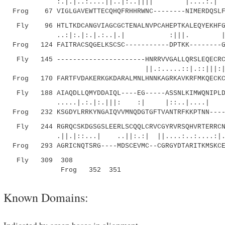
:.|.|..:....||..|:..|||| |....:.| .
Frog 67 VIGLGAVEWTTECQHQFRHHRWNC--------NIMERDQSLFG
Fly 96 HTLTKDCANGVIAGCGCTENALNVPCAHEPTKALEQYEKHFGS
..:|:.|:.|.:..|.| :|||
Frog 124 FAITRACSQGELKSCSC-----------DPTKK--------G
Fly 145 ----------------------HNRRVVGALLQRSLEQECRCK
||.:.....::|.::|||:|. .|.|.|
Frog 170 FARTFVDAKERKGKDARALMNLHNNKAGRKAVKRFMKQECKC
Fly 188 AIAQDLLQMYDDAIQL----EG-----ASSNLKIMWQNIPLDS
.....|.:.|:.|||: :| |::..|....| .||:.:
Frog 232 KSGDYLRRKYNGAIQVVMNQDGTGFTVANTRFKKPTNN----
Fly 244 RGRQCSKDGSGSLEERLSCQQLCRVCGYRVRSQHVRTERRCNC
.||.|::...| ..||:.:| ||....:..:....:|.||..
Frog 293 AGRICNQTSRG----MDSCEVMC--CGRGYDTARITKMSKCE
Fly 309 308
Frog 352 351
Known Domains: