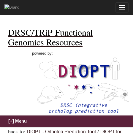
Toggle
naviga
DRSC/TRiP Functional
Genomics Resources
powered by:
back to:
/
DIOPT - Ortholog Prediction Tool
DIOPT for