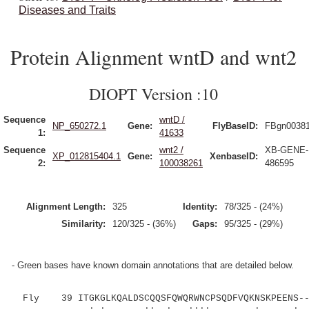
Diseases and Traits
Protein Alignment wntD and wnt2
DIOPT Version :10
Sequence
wntD /
NP_650272.1
Gene:
FlyBaseID:
FBgn0038
1:
41633
Sequence
wnt2 /
XB-GENE-
XP_012815404.1
Gene:
XenbaseID:
2:
100038261
486595
Alignment Length:
325
Identity:
78/325 - (24%)
Similarity:
120/325 - (36%)
Gaps:
95/325 - (29%)
- Green bases have known domain annotations that are detailed below.
Fly 39 ITGKGLKQALDSCQQSFQWQRWNCPSQDFVQKNSKPEENS---