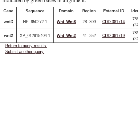
Indicated by green bases in alignment.
Gene
Sequence
Domain
Region
External ID
Ide
78
wntD
NP_650272.1
Wnt_Wnt8
28..309
CDD:381714
(2
78
wnt2
XP_012815404.1
Wnt_Wnt2
41..352
CDD:381719
(2
Return to query results.
Submit another query.