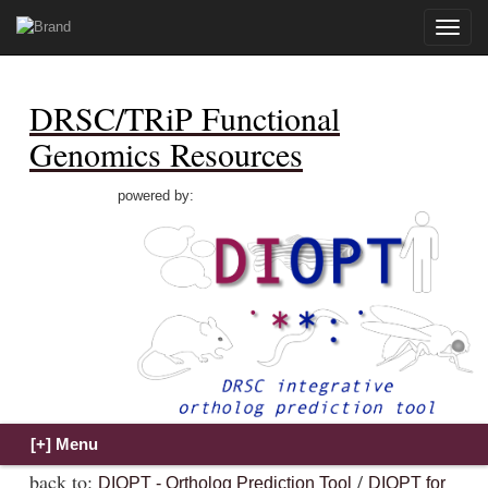
Toggle
naviga
DRSC/TRiP Functional
Genomics Resources
powered by:
back to:
/
DIOPT - Ortholog Prediction Tool
DIOPT for