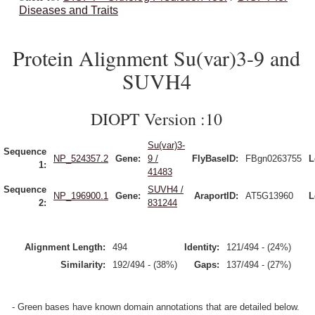
Diseases and Traits
Protein Alignment Su(var)3-9 and
SUVH4
DIOPT Version :10
Su(var)3-
Sequence
NP_524357.2
Gene:
9 /
FlyBaseID:
FBgn0263755
L
1:
41483
Sequence
SUVH4 /
NP_196900.1
Gene:
AraportID:
AT5G13960
L
2:
831244
Alignment Length:
494
Identity:
121/494 - (24%)
Similarity:
192/494 - (38%)
Gaps:
137/494 - (27%)
- Green bases have known domain annotations that are detailed below.