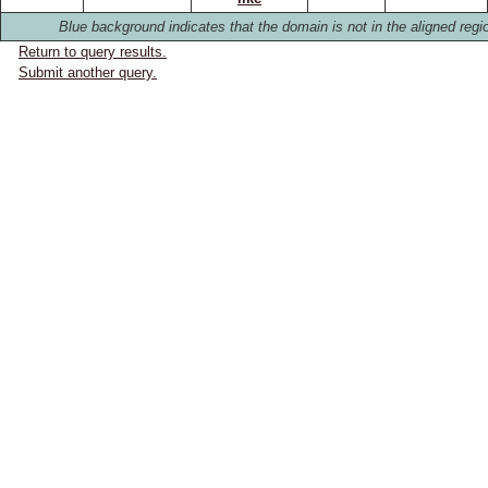
Blue background indicates that the domain is not in the aligned regi
Return to query results.
Submit another query.