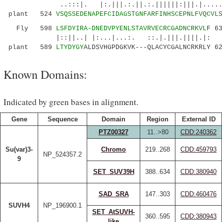
..:::|. |:.|||.:.||.:.||||||:|||.|......|.:
plant 524
VSQSSEDENAPEFCIDAGSTGNFARFINHSCEPNLFVQCVL
Fly 598
LSFDYIRA-DNEDVPYENLSTAVRVECRCGADNCRKVL
F 6
|::||..| |:...|...:. ::.|.|||.||||.|:
plant 589
LTYDYGY
ALDSVHGPDGKVK---QLACYCGALNCRKRLY 6
Known Domains:
Indicated by green bases in alignment.
Gene
Sequence
Domain
Region
External ID
PTZ00327
11..>80
CDD:240362
Su(var)3-
Chromo
219..268
CDD:459793
NP_524357.2
9
SET_SUV39H
388..634
CDD:380940
SAD_SRA
147..303
CDD:460476
SUVH4
NP_196900.1
SET_AtSUVH-
360..595
CDD:380943
like