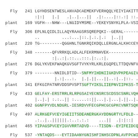
Fly 241 LGYHDSENTWESLANVADCAEMEKFVERHQQLYEIYIAKITTE
:|:| |.| .|..|...|| .|:....|::.:| ::..:
plant 169 VGFH---NHW---LNGIDYMSME--YEKEYSNYKLPLA-VSI
Fly 306 EPLNLQIDLILLAQYRAAGSRSQREPQKI--GERAL-------
.. ...:...|::.|.:.|.: |..
plant 220 TG---------QGGHNLTGNKRQIKDQLLERGNLALKHCCEY
Fly 348 -------QFVRRKQLADLALFEKRMNHVEK-------------
:|..:|.::...:::.|:..:|
plant 276 DGLYKVEKFWAQKGVSGFTVYKYRLKRLEGQPELTTDQVNFV
Fly 379 --------NNIDLDTID--
SNFMYIHDNIIGKDVPKPEAGI
|.:|...:. |.|.||...||..:|..|::. .||.|
plant 341 EFKGIPATNRVDDSPVSPT
SGFTYIKSLIIEPNVIIPKSS-
Fly 433
GELFAY-ERSTRRLRLRPGSAIYECNSRCSCDSSCSNRLVQ
|..|.| :.:..|| :.....::||...|.|...|.||..|...:
plant 402
GGNFPYVDLNDGRL-IESRDVVFECGPHCGCGPKCVNRTSQ
Fly 497
ALRKGEFVCEYIGEIITSDEANERGKAYDDNGRTYLFDLD-
.:..|..||||||.:..:.:.: ..
plant 465
YIPAGSPVCEYIGVVRRTADVD----TISDN--EYIFEIDC
Fly 537
-YNTAQDS---EYTIDAANYGNISHFINHSCDPNLAVFPCW