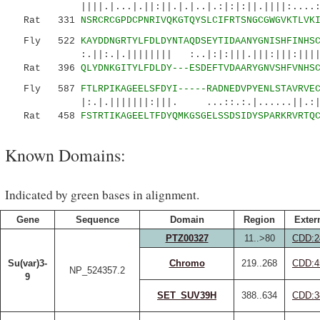
||||.|...|.||:||.|.|..|.:|:|:||.||||:....:::.
Rat 331
NSRCRCGPDCPNRIVQKGTQYSLCIFRTSNGCGWGVKTLVK
Fly 522
KAYDDNGRTYLFDLDYNTAQDSEYTIDAANYGNISHFINHS
:.||:.|.|||||||| :..|:|:|||.|||:|||:||||||||
Rat 396
QLYDNKGITYLFDLDY---ESDEFTVDAARYGNVSHFVNHS
Fly 587
FTLRPIKAGEELSFDYI-----RADNEDVPYENLSTAVRVE
|:.|.|||||||:|||. ...::.:.|......||.:|:|
Rat 458
FSTRTIKAGEELTFDYQMKGSGELSSDSIDYSPARKRVRTQ
Known Domains:
Indicated by green bases in alignment.
Gene
Sequence
Domain
Region
Exter
PTZ00327
11..>80
CDD:2
Su(var)3-
Chromo
219..268
CDD:4
NP_524357.2
9
SET_SUV39H
388..634
CDD:3