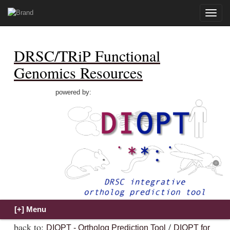
Toggle
naviga
DRSC/TRiP Functional
Genomics Resources
powered by:
back to:
/
DIOPT - Ortholog Prediction Tool
DIOPT for