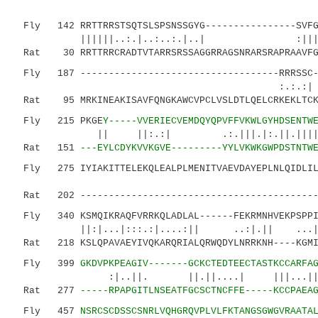
Fly 142 RRTTRRSTSQTSLSPSNSSGYG----------------SVFGC
||||||..:.|..:..:.|..| :|||.|...
Rat 30 RRTTRRCRADTVTARRSRSSAGGRRAGSNRARSRAPRAAVFGG
Fly 187 -----------------------------------RRRSSC--
:.:.:| :|. :||
Rat 95 MRKINEAKISAVFQNGKAWCVPCLVSLDTLQELCRKEKLTCK
Fly 215 PKGE
Y-----VVERIECVEMDQYQPVFFVKWLGYHDSENTW
|| ||:.:| .:.|||.|:.||.||||.|.|:. 
Rat 151
---EYLCDYKVVKGVE---------YYLVKWKGWPDSTNTW
Fly 275 IYIAKITTELEKQLEALPLMENITVAEVDAYEPLNLQIDLILL
|:|.|...:.:
Rat 202 ------------------------------------------L
Fly 340 KSMQIKRAQFVRRKQLADLAL------FEKRMNHVEKPSPPI
||:|...|:::.:|....:|| ..:|.|| ...|.|||
Rat 218 KSLQPAVAEYIVQKARQRIALQRWQDYLNRRKNH----KGMI
Fly 399
GKDVPKPEAGIV-------GCKCTEDTEECTASTKCCARFA
:|..||. ||.||....| |||...||.:.||.:
Rat 277
-----RPAPGITLNSEATFGCSCTNCFFE-----KCCPAEA
Fly 457
NSRCSCDSSCSNRLVQHGRQVPLVLFKTANGSGWGVRAATA