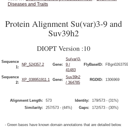
Diseases and Traits
Protein Alignment Su(var)3-9 and
Suv39h2
DIOPT Version :10
Su(var)3-
Sequence
NP_524357.2
Gene:
9 /
FlyBaseID:
FBgn026375
1:
41483
Sequence
Suv39h2
XP_038951911.1
Gene:
RGDID:
1306969
2:
/ 364785
Alignment Length:
573
Identity:
179/573 - (31%)
Similarity:
257/573 - (44%)
Gaps:
172/573 - (30%)
- Green bases have known domain annotations that are detailed below.