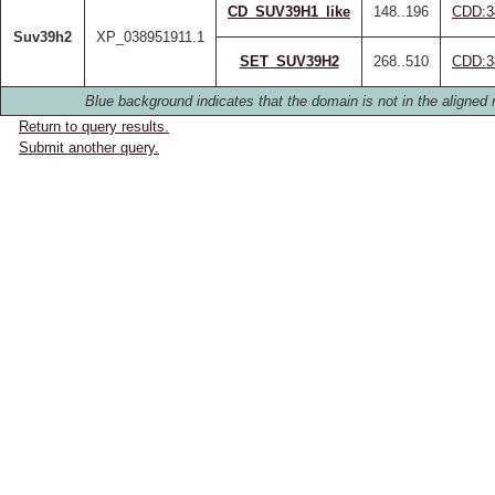
CD_SUV39H1_like
148..196
CDD:3
Suv39h2
XP_038951911.1
SET_SUV39H2
268..510
CDD:3
Blue background indicates that the domain is not in the aligned 
Return to query results.
Submit another query.