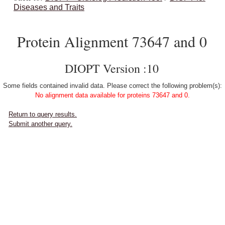
Diseases and Traits
Protein Alignment 73647 and 0
DIOPT Version :10
Some fields contained invalid data. Please correct the following problem(s):
No alignment data available for proteins 73647 and 0.
Return to query results.
Submit another query.