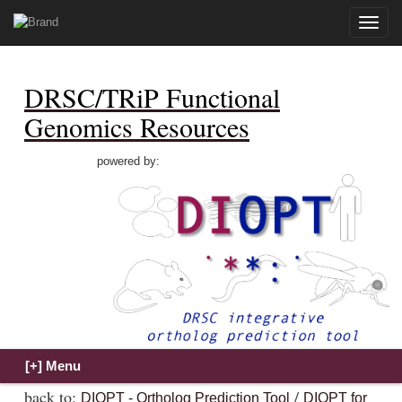
Toggle
naviga
DRSC/TRiP Functional
Genomics Resources
powered by:
back to:
/
DIOPT - Ortholog Prediction Tool
DIOPT for