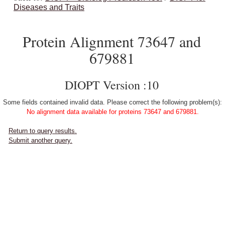
Diseases and Traits
Protein Alignment 73647 and
679881
DIOPT Version :10
Some fields contained invalid data. Please correct the following problem(s):
No alignment data available for proteins 73647 and 679881.
Return to query results.
Submit another query.