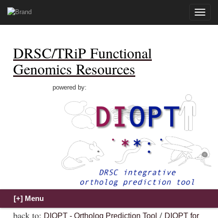
Toggle
naviga
DRSC/TRiP Functional
Genomics Resources
powered by:
back to:
/
DIOPT - Ortholog Prediction Tool
DIOPT for