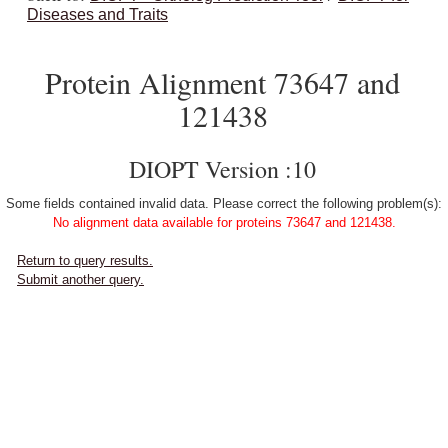
Diseases and Traits
Protein Alignment 73647 and
121438
DIOPT Version :10
Some fields contained invalid data. Please correct the following problem(s):
No alignment data available for proteins 73647 and 121438.
Return to query results.
Submit another query.