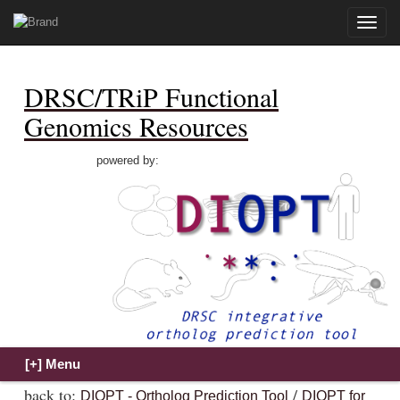
Toggle
naviga
DRSC/TRiP Functional
Genomics Resources
powered by:
back to:
/
DIOPT - Ortholog Prediction Tool
DIOPT for