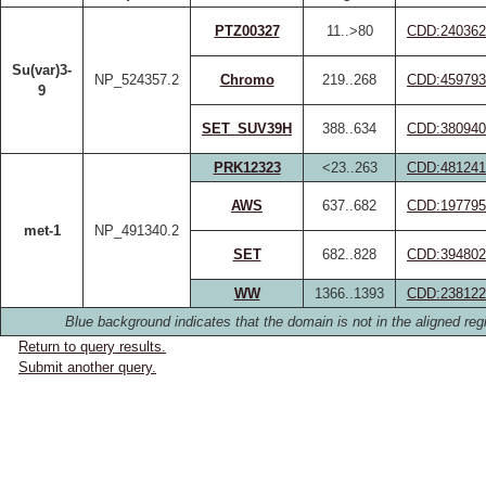
PTZ00327
11..>80
CDD:240362
Su(var)3-
NP_524357.2
Chromo
219..268
CDD:459793
9
SET_SUV39H
388..634
CDD:380940
PRK12323
<23..263
CDD:481241
AWS
637..682
CDD:197795
met-1
NP_491340.2
SET
682..828
CDD:394802
WW
1366..1393
CDD:238122
Blue background indicates that the domain is not in the aligned reg
Return to query results.
Submit another query.