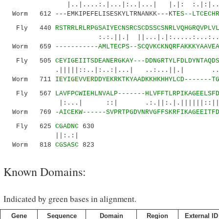
|..|....:.|...|:..|...| |.|: :.|:|
Worm 612 ---EMKIPEFELISESKYLTRNANKK---KT
ES--LTCECH
Fly 440
RSTRRLRLRPGSAIYECNSRCSCDSSCSNRLVQHGRQVPLV
:.:.||.| ||...|.|:.....:...:..|.|....
Worm 659
-----------AMLTECPS--SCQVKCKNQRFAKKKYAAVE
Fly 505
CEYIGEIITSDEANERGKAY---DDNGRTYLFDLDYNTAQD
.|||||::..|:..:|...| ..:...||.| ...||||
Worm 711
IEYIGEVVERDDYEKRKTKYAADKKHKHHYLCD-------T
Fly 567
LAVFPCWIEHLNVALP-------HLVFFTLRPIKAGEELSF
|:...| ::| .:.||:.|.||||||::||| 
Worm 769
-AICEKW------SVPRTPGDVNRVGFFSKRFIKAGEEITF
Fly 625
CGADNC
630
||:.:|
Worm 818
CGSASC
823
Known Domains:
Indicated by green bases in alignment.
Gene
Sequence
Domain
Region
External ID