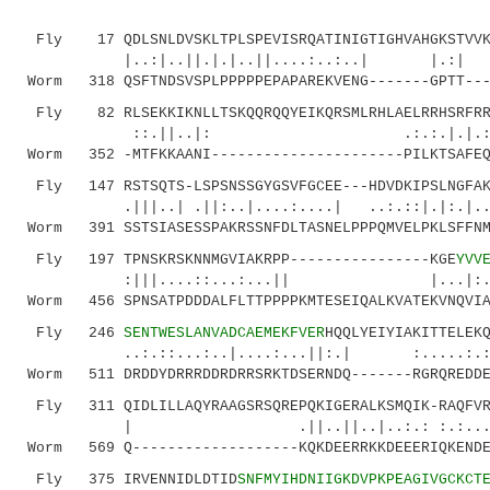
Fly 17 QDLSNLDVSKLTPLSPEVISRQATINIGTIGHVAHGKSTVVKA
|..:|..||.|.|..||....:..:
Worm 318 QSFTNDSVSPLPPPPPEPAPAREKVENG-------GPTT---
Fly 82 RLSEKKIKNLLTSKQQRQQYEIKQRSMLRHLAELRRHSRFRRL
::.||..|: .:.:.|.|.:..:.|.||
Worm 352 -MTFKKAANI----------------------PILKTSAFEQ
Fly 147 RSTSQTS-LSPSNSSGYGSVFGCEE---HDVDKIPSLNGFAKL
.|||..| .||:..|....:....| ..:.::|.|:.
Worm 391 SSTSIASESSPAKRSSNFDLTASNELPPPQMVELPKLSFFNM
Fly 197 TPNSKRSKNNMGVIAKRPP----------------KGE
YVV
:|||....::...:...|| |...|:.|
Worm 456 SPNSATPDDDALFLTTPPPPKMTESEIQALKVATEKVNQVIA
Fly 246
SENTWESLANVADCAEMEKFVER
HQQLYEIYIAKITTELEK
..:.::...:..|....:...||:.| :.....:.:..|..
Worm 511 DRDDYDRRRDDRDRRSRKTDSERNDQ-------RGRQREDDE
Fly 311 QIDLILLAQYRAAGSRSQREPQKIGERALKSMQIK-RAQFVRR
| .||..||..|..:.: :.:...:||..|
Worm 569 Q-------------------KQKDEERRKKDEEERIQKENDE
Fly 375 IRVENNIDLDTID
SNFMYIHDNIIGKDVPKPEAGIVGCKCT