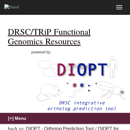
Toggle
naviga
DRSC/TRiP Functional
Genomics Resources
powered by:
back to:
/
DIOPT - Ortholog Prediction Tool
DIOPT for