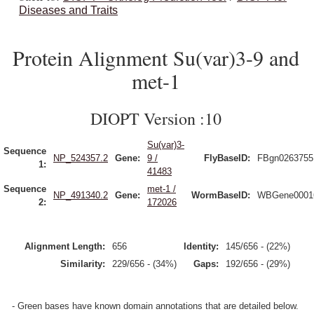
Diseases and Traits
Protein Alignment Su(var)3-9 and
met-1
DIOPT Version :10
Su(var)3-
Sequence
NP_524357.2
Gene:
9 /
FlyBaseID:
FBgn0263755
1:
41483
Sequence
met-1 /
NP_491340.2
Gene:
WormBaseID:
WBGene0001
2:
172026
Alignment Length:
656
Identity:
145/656 - (22%)
Similarity:
229/656 - (34%)
Gaps:
192/656 - (29%)
- Green bases have known domain annotations that are detailed below.