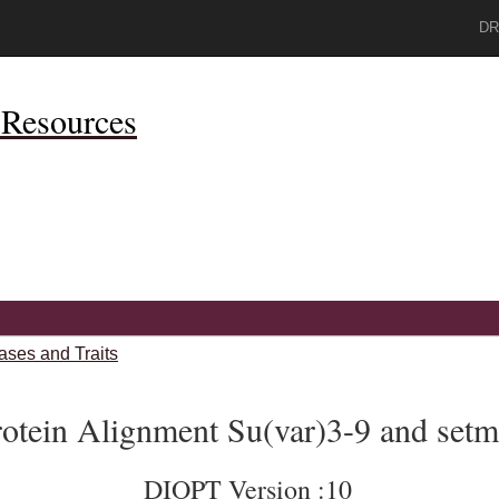
DR
Resources
ases and Traits
otein Alignment Su(var)3-9 and setm
DIOPT Version :10