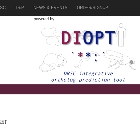
SC
TRiP
NEWS & EVENTS
ORDER/SIGNUP
powered by:
ar