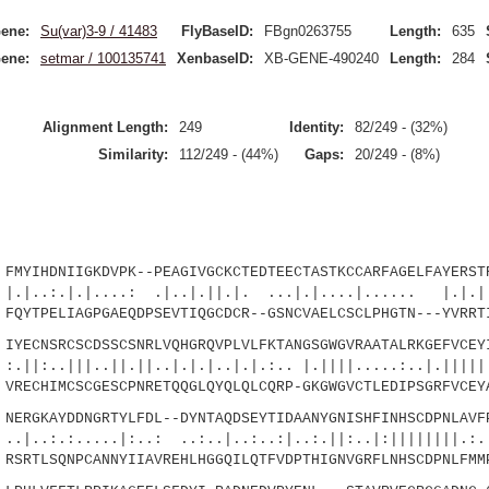
ene:
Su(var)3-9 / 41483
FlyBaseID:
FBgn0263755
Length:
635
ene:
setmar / 100135741
XenbaseID:
XB-GENE-490240
Length:
284
Alignment Length:
249
Identity:
82/249 - (32%)
Similarity:
112/249 - (44%)
Gaps:
20/249 - (8%)
YIHDNIIGKDVPK--PEAGIVGCKCTEDTEECTASTKCCARFAGELFAYERSTR
.|....: .|..|.||.|. ...|.|....|...... |.|.
YTPELIAGPGAEQDPSEVTIQGCDCR--GSNCVAELCSCLPHGTN---YVRRTI
ECNSRCSCDSSCSNRLVQHGRQVPLVLFKTANGSGWGVRAATALRKGEFVCEYI
|..||.||..|.|.|..|.|.:.. |.||||.....:..|.|||||.
ECHIMCSCGESCPNRETQQGLQYQLQLCQRP-GKGWGVCTLEDIPSGRFVCEYA
RGKAYDDNGRTYLFDL--DYNTAQDSEYTIDAANYGNISHFINHSCDPNLAVFP
....|:..: ..:..|..:..:|..:.||:..|:||||||||.:.
RTLSQNPCANNYIIAVREHLHGGQILQTFVDPTHIGNVGRFLNHSCDPNLFMM