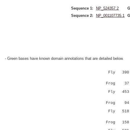
Sequence 1:
NP_524357.2
G
Sequence 2:
NP_001107735.1
G
- Green bases have known domain annotations that are detailed below.
Fly 390 FM
|.|..:.|
Frog 37 FQ
Fly 453 IY
:.||:..||
Frog 94 VR
Fly 518 NE
..|..:.:.
Frog 158 RS