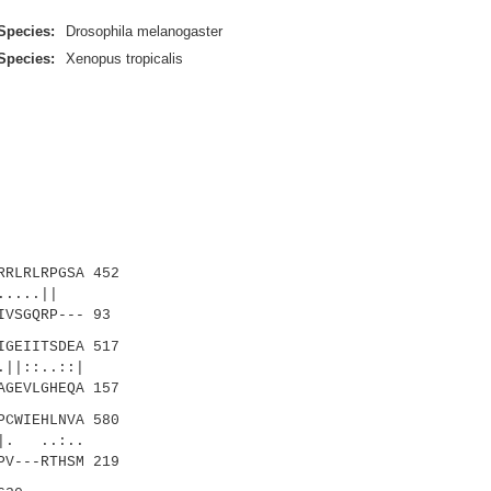
Species:
Drosophila melanogaster
Species:
Xenopus tropicalis
RLRLRPGSA 452
|.....||
VSGQRP--- 93
GEIITSDEA 517
||::..::|
GEVLGHEQA 157
CWIEHLNVA 580
|. ..:..
PV---RTHSM 219