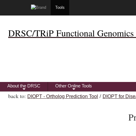
Tools
DRSC/TRiP Functional Genomics 
About the DRSC
Other Online Tools
+
+
back to:
/
DIOPT - Ortholog Prediction Tool
DIOPT for Dise
Pr