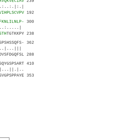
RVQKVECIAV
239
:.|
VIHPLSCVPV
192
FKNLILNLP-
300
.....|
STH
TGTKKPY 238
SPSHSSQFS- 362
|...|||
DVSFDGQFSL 288
QYGSPSART 410
.||.|..
SVGPSPPAYE 353