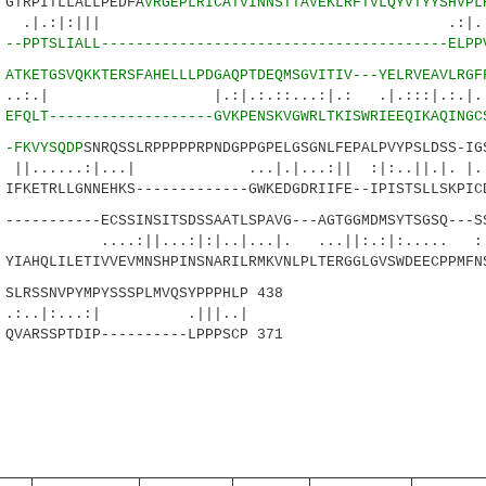
TRPITLLALLPEDFA
VRGEPLRICATVINNSTTAVEKLRFTVLQYVTYYSHVPL
:|:||| .:|..:..:.|
0
--PPTSLIALL----------------------------------------ELPP
0
ATKETGSVQKKTERSFAHELLLPDGAQPTDEQMSGVITIV---YELRVEAVLRGF
|.:|.:.::...:|.: .|.:::|.:.|...:
3
EFQLT-------------------GVKPENSKVGWRLTKISWRIEEQIKAQINGC
1
-FKVYSQDP
SNRQSSLRPPPPPRPNDGPPGPELGSGNLFEPALPVYPSLDSS-IG
.:|...| ...|.|...:|| :|:..||.|. |...
FKETRLLGNNEHKS-------------GWKEDGDRIIFE--IPISTSLLSKPIC
---------ECSSINSITSDSSAATLSPAVG---AGTGGMDMSYTSGSQ---SS
...:|:|..|...|. ...||:.:|:..... :|..
IAHQLILETIVVEVMNSHPINSNARILRMKVNLPLTERGGLGVSWDEECPPMFN
RSSNVPYMPYSSSPLMVQSYPPPHLP 438
:...:| .|||..|
QVARSSPTDIP----------LPPPSCP 371