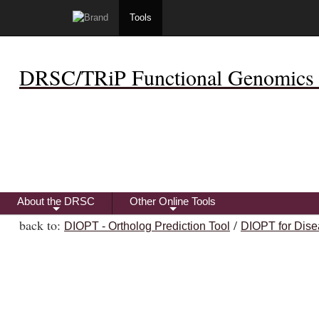
Tools
DRSC/TRiP Functional Genomics 
About the DRSC
Other Online Tools
+
+
back to:
/
DIOPT - Ortholog Prediction Tool
DIOPT for Dise