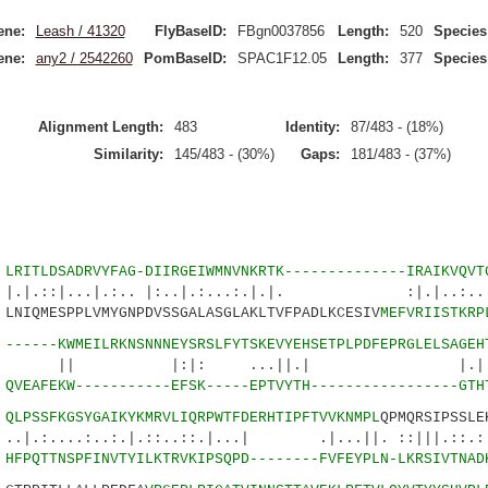
ene:
Leash / 41320
FlyBaseID:
FBgn0037856
Length:
520
Species
ene:
any2 / 2542260
PomBaseID:
SPAC1F12.05
Length:
377
Species
Alignment Length:
483
Identity:
87/483 - (18%)
Similarity:
145/483 - (30%)
Gaps:
181/483 - (37%)
6
LRITLDSADRVYFAG-DIIRGEIWMNVNKRTK--------------IRAIKVQVT
|...|.:.. |:..|.:...:.|.|. :|.|..:.
NIQMESPPLVMYGNPDVSSGALASGLAKLTVFPADLKCESIV
MEFVRIISTKRP
1
------KWMEILRKNSNNNEYSRSLFYTSKEVYEHSETPLPDFEPRGLELSAGEH
:|: ...||.| |.||:.|..
5
QVEAFEKW-----------EFSK-----EPTVYTH-----------------GTH
0
QLPSSFKGSYGAIKYKMRVLIQRPWTFDERHTIPFTVVKNMPL
QPMQRSIPSSLE
.:..:.|.::..::.|...| .|...||. ::|||.::.:|
7
HFPQTTNSPFINVTYILKTRVKIPSQPD--------FVFEYPLN-LKRSIVTNAD