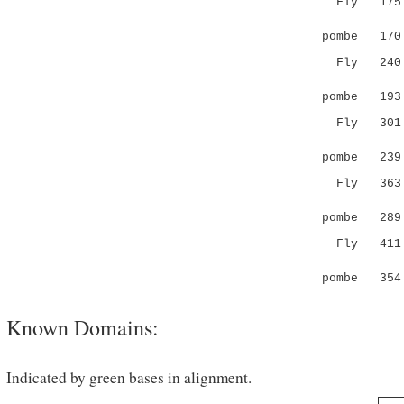
Fly 175 G
.|.
pombe 17
Fly 24
..:.| 
pombe 19
Fly 30
||.....
pombe 239 I
Fly 363 --
....:||
pombe 289 Y
Fly 411 SL
.:..|
pombe 354 
Known Domains:
Indicated by green bases in alignment.