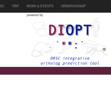
SC
TRiP
NEWS & EVENTS
ORDER/SIGNUP
powered by: