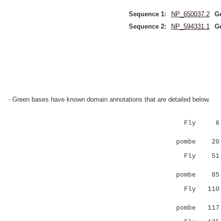
Sequence 1:
NP_650037.2
G
Sequence 2:
NP_594331.1
G
- Green bases have known domain annotations that are detailed below.
Fly 
|.|.::
pombe 20 L
Fly 5
|| |
pombe 8
Fly 11
..|.:...
pombe 11