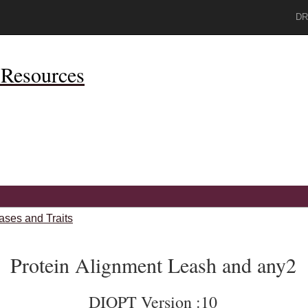
DR
Resources
ases and Traits
Protein Alignment Leash and any2
DIOPT Version :10