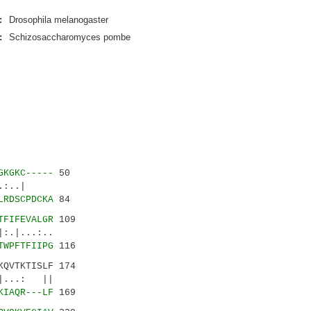
:
Drosophila melanogaster
:
Schizosaccharomyces pombe
GKGKC-----
50
..:..|
LRDSCPDCKA
84
TFIFEVALGR
109
.:..
TWPFTFIIPG
116
KQVTKTISLF 174
...: ||
KIAQR---LF
169