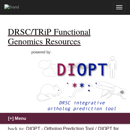
Toggle
naviga
DRSC/TRiP Functional
Genomics Resources
powered by:
back to:
/
DIOPT - Ortholog Prediction Tool
DIOPT for