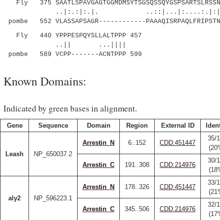
Fly 375 SAATLSPAVGAGTGGMDMSYTSGSQSSQYGSPSARTSLRSSNV
..|:.:|:.|. ..::|...|:....:
pombe 552 VLASSAPSAGR------------PAAAQISRPAQLFRIPSTN
Fly 440 YPPPESPQYSLLALTPPP 457
..|| ...||||
pombe 589 VCPP-------ACNTPPP 599
Known Domains:
Indicated by green bases in alignment.
Gene
Sequence
Domain
Region
External ID
Ident
35/
Arrestin_N
6..152
CDD:451447
(20
Leash
NP_650037.2
30/
Arrestin_C
191..308
CDD:214976
(18
33/
Arrestin_N
178..326
CDD:451447
(21
aly2
NP_596223.1
32/
Arrestin_C
345..506
CDD:214976
(17