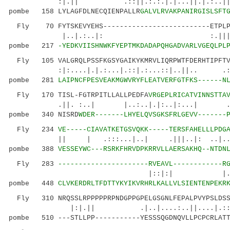
:|.|| .::||.:.:.|.|...||.|.:..||:.
pombe 158 LYLAGFDLNECQIENPALLR
GALVLRVAKPANIRGISLSFT
Fly 70 FYTSKEVYEHS--------------------------ETPLPD
|..|.:..|: :.|||.... ||..
pombe 217
-YEDKVIISHNWKFYEPTMKDADAPQHGADVARLVGEQLPL
Fly 105 VALGRQLPSSFKGSYGAIKYKMRVLIQRPWTFDERHTIPFTVV
:|:....|.|.:...|.::|.:...::|..||.. .:....
pombe 281
LAIPNCFPESVEAKMGWVRYFLEATVERFGTFKS------N
Fly 170 TISL-FGTRPITLLALLPEDFA
VRGEPLRICATVINNSTTA
.||. :..| |..:..|.|:..|:...| ....||
pombe 340 NISRD
WDER-------LHYELQVSGKSFRLGEVV-------
Fly 234
VE-----CIAVATKETGSVQKK-----TERSFAHELLLPDG
|| | .:::...|..| .|||..|: ..|....
pombe 388
VESSEYWC---RSRKFHRVDPKRRVLLAERSAKHQ--NTDN
Fly 283
----------------------RVEAVL------------R
|::|:| |.:|: :.:..
pombe 448
CLVKERDRLTFDTTYKYIKVRHRLKALLVLSIENTENPEKR
Fly 310 NRQSSLRPPPPPRPNDGPPGPELGSGNLFEPALPVYPSLDSSI
|:|.|| .|..|....:..||....|.::.
pombe 510 ---STLLPP-----------YESSSQGDNQVLLPCPCRLATT