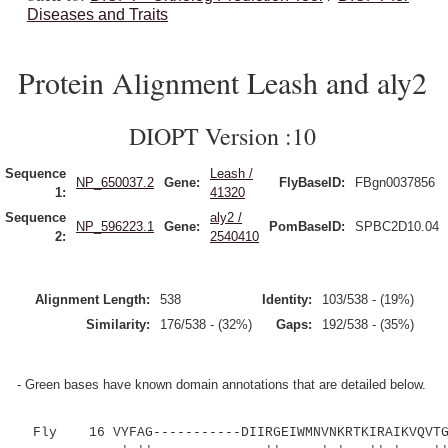
Diseases and Traits
Protein Alignment Leash and aly2
DIOPT Version :10
Sequence
Leash /
NP_650037.2
Gene:
FlyBaseID:
FBgn0037856
1:
41320
Sequence
aly2 /
NP_596223.1
Gene:
PomBaseID:
SPBC2D10.04
2:
2540410
Alignment Length:
538
Identity:
103/538 - (19%)
Similarity:
176/538 - (32%)
Gaps:
192/538 - (35%)
- Green bases have known domain annotations that are detailed below.
Fly 16 VYFAG-----------DIIRGEIWMNVNKRTKIRAIKVQVTGK