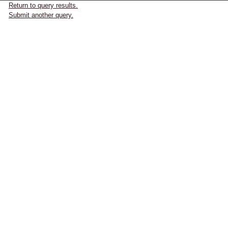
Return to query results.
Submit another query.