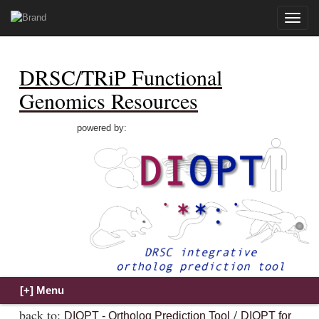
Toggle
naviga
DRSC/TRiP Functional
Genomics Resources
powered by:
back to:
/
DIOPT - Ortholog Prediction Tool
DIOPT for