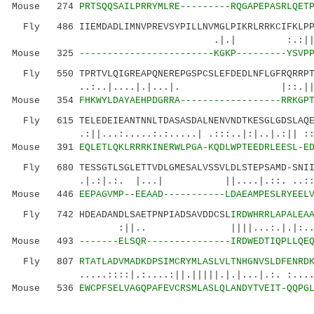
Mouse 274
PRTSQQSAILPRRYMLRE---------RQGAPEPASRLQET
Fly 486 IIEMDADLIMNVPREVSYPILLNVMGLPIKRLRRKCIFKLPPE
.|.| :.:||.. :...|.| 
Mouse 325
------------------------KGKP---------YSVP
Fly 550 TPRTVLQIGREAPQNEREPGSPCSLEFDEDLNFLGFRQRRPTF
..:..|....|.|...|. |::.||| 
Mouse 354
FHKWYLDAYAEHPDGRRA------------------RRKGP
Fly 615 TELEDEIEANTNNLTDASASDALNENVNDTKESGLGDSLAQEL
.:||...:.....:.:.....| .:::..|:|..|.:|| 
Mouse 391
EQLETLQKLRRRKINERWLPGA-KQDLWPTEEDRLEESL-E
Fly 680 TESSGTLSGLETTVDLGMESALVSSVLDLSTEPSAMD-SNIIN
.|.:|.:. |...| ||....|.::. ..::. .
Mouse 446
EEPAGVMP--EEAAD-----------LDAEAMPESLRYEEL
Fly 742 HDEADANDLSAETPNPIADSAVDDCSL
IRDWHRRLAPALEA
:||.. ||||...:.|.|:...:...|:|.
Mouse 493
-------ELSQR---------------IRDWEDTIQPLLQE
Fly 807
RTATLADVMADKDPSIMCRYMLASLVLTNHGNVSLDFENRD
.....::::|.:....:||.|||||.|.|...|.:. :......
Mouse 536
EWCPFSELVAGQPAFEVCRSMLASLQLANDYTVEIT-QQPG