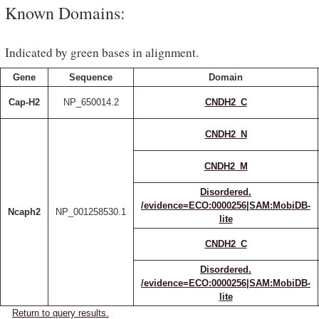
Known Domains:
Indicated by green bases in alignment.
Gene
Sequence
Domain
Cap-H2
NP_650014.2
CNDH2_C
CNDH2_N
CNDH2_M
Disordered.
/evidence=ECO:0000256|SAM:MobiDB-
Ncaph2
NP_001258530.1
lite
CNDH2_C
Disordered.
/evidence=ECO:0000256|SAM:MobiDB-
lite
Return to query results.