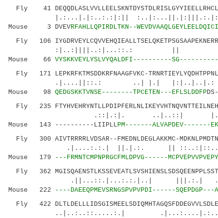
Fly 41 DEQQDLASLVVLLEELSKNTDYSTDLRISLGYYIEELLRHCLG
|.:...|.|:..:.:|:|| :..|:...||.|:|||.:.|:..:
Mouse 3 DVEV
RFAHLLQPIRDLTKN--WEVDVAAQLGEYLEELDQIC
Fly 106 IYGDRVEYLCQVVEHQIEALLTSELQKETPSGSAAPEKNERRP
:|..:||||..:|...::.: || 
Mouse 66
VYSKKVEYLYSLVYQALDFI----------SG---------
Fly 171 LEPKRFKTMSDDKRFNAAGFVKC-TRNRTIEYLYQDHTPPNLW
.|....||::.: ..| |.| |:|..|..|.: 
Mouse 98
QEDGSKKTVNSE--------TPCETEN---EFLSLDDFP
DS
Fly 235 FTYHVEHRYNTLLPDIPFERLNLIKEYVHTNQVNTTEILNEHM
.::|.:|. ..|..::| |..::..| 
Mouse 143 ----------LIIPLL
PM-------ALVAPDEV-------E
Fly 300 AIVTRRRRLVDSAR--FMEDNLDEGLAKKMC-MDKNLPMDTNE
.|....:.:.| ||.|.:. || ::..:|:
Mouse 179
---FRMNTCMPNPRGCFMLDPVG------MCPVEPVVPVEP
Fly 362 MGISQAENSTLKSSEVEATLSVSHIENSLSDSQEENPPLSSTL
.||...::.|...:.:.|..| |||.:.| .|:.
Mouse 222
----DAEEQPMEVSRNGSPVPVPDI------SQEPDGP---
Fly 422 DLTLDELLLIDSGISMEELSDIQMHTAGQSFDDEGVVLSDLED
..|..:..::.....:.| .|...:....|.:..|..