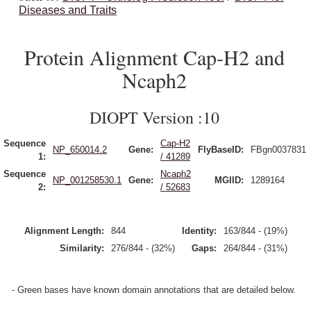
Diseases and Traits
Protein Alignment Cap-H2 and
Ncaph2
DIOPT Version :10
Sequence
Cap-H2
NP_650014.2
Gene:
FlyBaseID:
FBgn0037831
1:
/ 41289
Sequence
Ncaph2
NP_001258530.1
Gene:
MGIID:
1289164
2:
/ 52683
Alignment Length:
844
Identity:
163/844 - (19%)
Similarity:
276/844 - (32%)
Gaps:
264/844 - (31%)
- Green bases have known domain annotations that are detailed below.