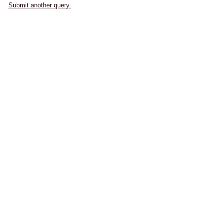
Submit another query.