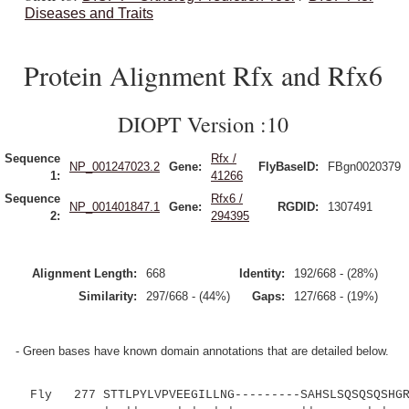
Diseases and Traits
Protein Alignment Rfx and Rfx6
DIOPT Version :10
Sequence
Rfx /
NP_001247023.2
Gene:
FlyBaseID:
FBgn0020379
1:
41266
Sequence
Rfx6 /
NP_001401847.1
Gene:
RGDID:
1307491
2:
294395
Alignment Length:
668
Identity:
192/668 - (28%)
Similarity:
297/668 - (44%)
Gaps:
127/668 - (19%)
- Green bases have known domain annotations that are detailed below.
Fly 277 STTLPYLVPVEEGILLNG---------SAHSLSQSQSQSHGRD