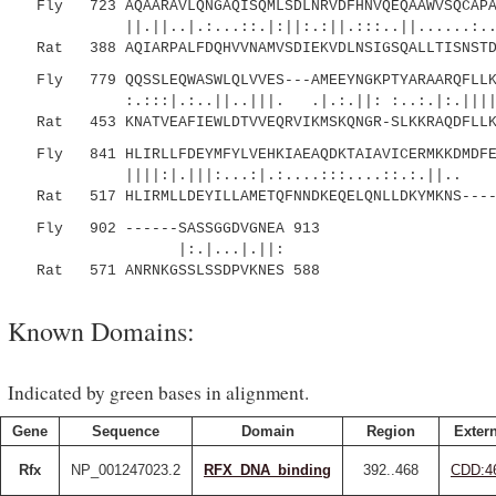
Fly 723 AQAARAVLQNGAQISQMLSDLNRVDFHNVQEQAAWVSQCAPAV
||.||..|.:...::.|:||:.:||.:::..||......
Rat 388 AQIARPALFDQHVVNAMVSDIEKVDLNSIGSQALLTISNSTDT
Fly 779 QQSSLEQWASWLQLVVES---AMEEYNGKPTYARAARQFLLKW
:.:::|.:..||..|||. .|.:.||: :..:.|:.|||||||:
Rat 453 KNATVEAFIEWLDTVVEQRVIKMSKQNGR-SLKKRAQDFLLKW
Fly 841 HLIRLLFDEYMFYLVEHKIAEAQDKTAIAVICERMKKDMDFEF
||||:|.|||:...:|.:....:::....::.:.||
Rat 517 HLIRMLLDEYILLAMETQFNNDKEQELQNLLDKYMKNS-----
Fly 902 ------SASSGGDVGNEA 913
|:.|...|.||:
Rat 571 ANRNKGSSLSSDPVKNES 588
Known Domains:
Indicated by green bases in alignment.
Gene
Sequence
Domain
Region
Extern
Rfx
NP_001247023.2
RFX_DNA_binding
392..468
CDD:4