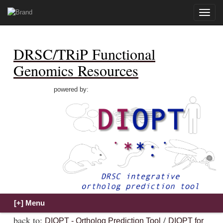
Toggle
naviga
DRSC/TRiP Functional
Genomics Resources
powered by:
back to:
/
DIOPT - Ortholog Prediction Tool
DIOPT for