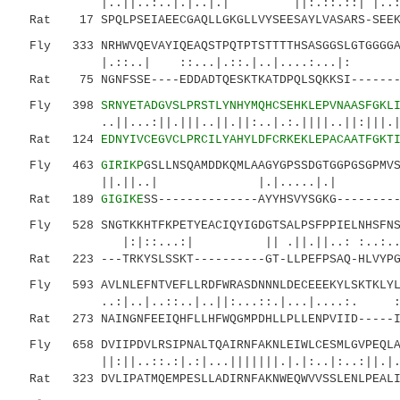
|..||..:..|.|..|.| ||:.::.::| |..:|.
Rat 17 SPQLPSEIAEECGAQLLGKGLLVYSEESAYLVASARS-SEEKD
Fly 333 NRHWVQEVAYIQEAQSTPQTPTSTTTTHSASGGSLGTGGGGA
|.::..| ::...|.::.|..|....:...|: ..
Rat 75 NGNFSSE----EDDADTQESKTKATDPQLSQKKSI--------
Fly 398
SRNYETADGVSLPRSTLYNHYMQHCSEHKLEPVNAASFGKL
..||...:||.|||..||.||:..|.:.||||..||:|||.||..
Rat 124
EDNYIVCEGVCLPRCILYAHYLDFCRKEKLEPACAATFGKT
Fly 463
GIRIKP
GSLLNSQAMDDKQMLAAGYGPSSDGTGGPGSGPMV
||.||..| |.|.....|.| :|..
Rat 189
GIGIKE
SS--------------AYYHSVYSGKG--------
Fly 528 SNGTKKHTFKPETYEACIQYIGDGTSALPSFPPIELNHSFNSE
|:|::...:| || .||.||..: :..:...:..:.|
Rat 223 ---TRKYSLSSKT----------GT-LLPEFPSAQ-HLVYPGC
Fly 593 AVLNLEFNTVEFLLRDFWRASDNNNLDECEEEKYLSKTKLYLL
..:|..|..::..|..||:...::.|...|....:.
Rat 273 NAINGNFEEIQHFLLHFWQGMPDHLLPLLENPVIID-----IF
Fly 658 DVIIPDVLRSIPNALTQAIRNFAKNLEIWLCESMLGVPEQLAQ
||:||..::.:|.:|...|||||||.|.|:..|:..:||.|...|
Rat 323 DVLIPATMQEMPESLLADIRNFAKNWEQWVVSSLENLPEALID