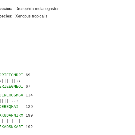
pecies:
Drosophila melanogaster
pecies:
Xenopus tropicalis
DRIEEGMDRI
69
||||||::|
ERIEEGMEQI
67
DERERGGMGA
134
||||:..:
DEREQMAI--
129
AKGDANNIRM
199
.|:|..|:
EKADSNKARI
192