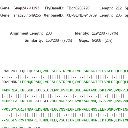
Gene:
Snap24 / 41193
FlyBaseID:
FBgn0266720
Length:
212
S
Gene:
snap25 / 549255
XenbaseID:
XB-GENE-948769
Length:
206
S
Alignment Length:
208
Identity:
119/208 - (57%)
Similarity:
158/208 - (75%)
Gaps:
5/208 - (2%)
AEPRTELQELQ
FKSGQVADESLESTRRMLALMDESKEAGIRTLVALDDQGEQL
:|:|.::.|:||||||||||||..::.||:|||||||.||:|||||:
DADMRN
ELEEMQRRADQLADESLESTRRMLQYVEGSKDAGIRTLVMLDEQGEQL
0
NADMREAEKNLSG
MEKCCGICVL
PWKKVNIKDDGESAWKANDDGKIVASQPQRVI
||:.:.|.||:||.|..|:...|..:.||..|.|| :|||||.||:
8
NKDMKEAEKNLTDLG
KFCGLCVC
PCNKLKSSDAYKKAWGNNQDG-VVASQPARVV
5
PPQSGYVARITNDAR
EDEMDENLGQVNSMLGNLRNMALDMGSELENQNKQVDRIN
|||||.||||||.||:.::||||:||||||:|::.||:|:|||..|
0
--SGGFVRRVTNDAR
ETEMDENLEQVSGIIGNLRHMALDMGNEIDTQNRQIDRIM