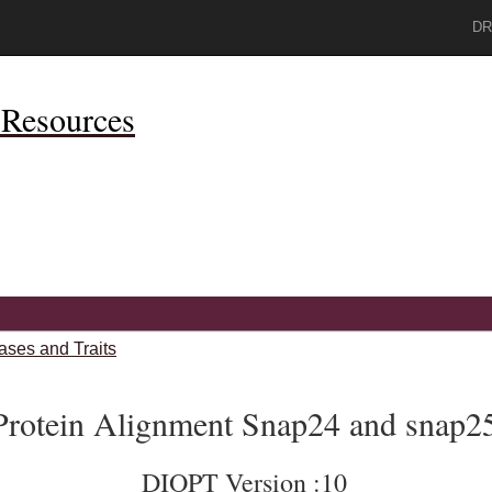
DR
Resources
ases and Traits
Protein Alignment Snap24 and snap2
DIOPT Version :10