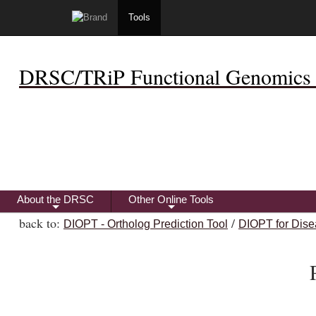
Tools
DRSC/TRiP Functional Genomics 
About the DRSC
Other Online Tools
+
+
back to:
/
DIOPT - Ortholog Prediction Tool
DIOPT for Dise