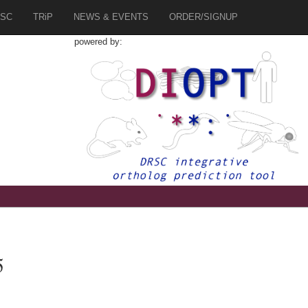
SC
TRiP
NEWS & EVENTS
ORDER/SIGNUP
powered by:
5