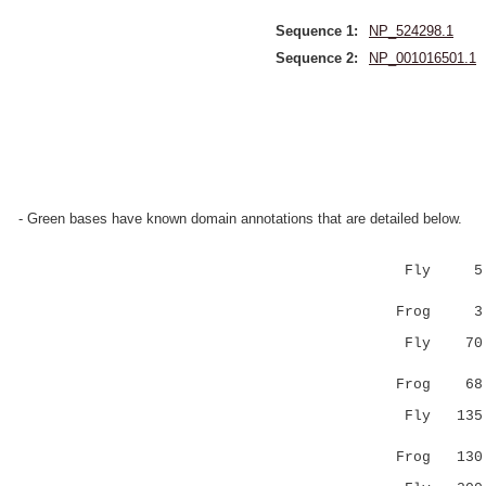
Sequence 1:
NP_524298.1
Sequence 2:
NP_001016501.1
- Green bases have known domain annotations that are detailed below.
Fly 5 EN
::|:.|.||
Frog 3 D
Fly 7
|.||:||||
Frog 6
Fly 13
..|:|.|:|
Frog 13