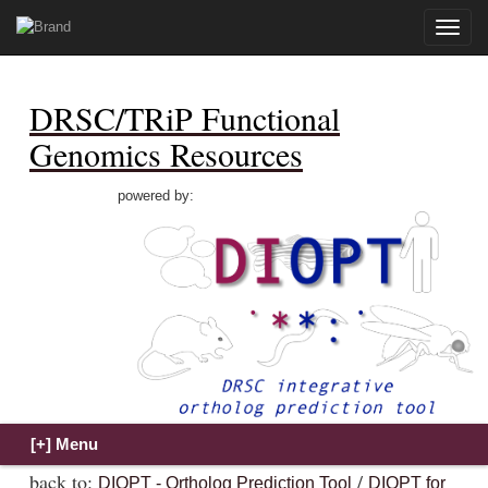
Toggle
naviga
DRSC/TRiP Functional
Genomics Resources
powered by:
back to:
/
DIOPT - Ortholog Prediction Tool
DIOPT for