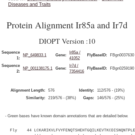
Diseases and Traits
Protein Alignment Ir85a and Ir7d
DIOPT Version :10
Sequence
Ir85a /
NP_649833.1
Gene:
FlyBaseID:
FBgn0037630
1:
41052
Sequence
Ir7d /
NP_001138175.1
Gene:
FlyBaseID:
FBgn0259190
2:
7354416
Alignment Length:
576
Identity:
112/576 - (19%)
Similarity:
219/576 - (38%)
Gaps:
146/576 - (25%)
- Green bases have known domain annotations that are detailed below.
Fly 44 LCKARIKVLFVYFENQTSHEHTGQILKEVTKCDISNQNTPLEA