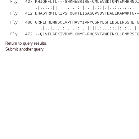
Fly 427 KHIQHFLTL---GHKHESRIRE-QMLEVSDTQMYEMMRNNDIR
.|..:.:|| ..:.::.|.. |.::|.|..:....:.. |:
Fly 412 DHASYRMTLKIPSFQGKTLISAGQPVDVFDALLKAPWKTG---
Fly 488 GRPLFHLMNSCLVPFHAVYIVPYGSPYLGFLDSLIRSSHEFG
.|..|....:.....:|. |:||.:...::.|:.:...|
Fly 472 --QLVILAEKIVDNMLCMYF-PHGSYFAWEINKLLFNMRSFG
Return to query results.
Submit another query.