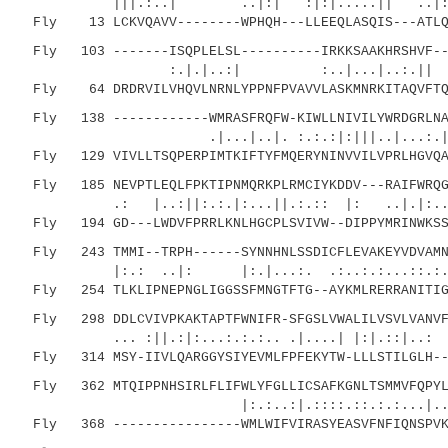
|||.:..| ..|:| :|:|.....|| ..|:.:.
Fly 13 LCKVQAVV--------WPHQH---LLEEQLASQIS---ATLQK
Fly 103 -------ISQPLELSL----------IRKKSAAKHRSHVF---
:.|.|..:| :..|...|..:.|| |
Fly 64 DRDRVILVHQVLNRNLYPPNFPVAVVLASKMNRKITAQVFTQL
Fly 138 ------------WMRASFRQFW-KIWLLNIVILYWRDGRLNAY
.|...|..|. :.:.:|:|||..|...:.|:. |
Fly 129 VIVLLTSQPERPIMTKIFTYFMQERYNINVVILVPRLHGVQAF
Fly 185 NEVPTLEQLFPKTIPNMQRKPLRMCIYKDDV---RAIFWRQGT
.: |..:||:.:.|:...||.:.:: |: ..|.|:....
Fly 194 GD---LWDVFPRRLKNLHGCPLSVIVW--DIPPYMRINWKSSD
Fly 243 TMMI--TRPH------SYNNHNLSSDICFLEVAKEYVDVAMNI
|:.: ..|: |:.|...:. .:..:.:...::.:....
Fly 254 TLKLIPNEPNGLIGGSSFMNGTFTG--AYKMLRERRANITIGC
Fly 298 DDLCVIVPKAKTAPTFWNIFR-SFGSLVWALILVSVLVANVFC
... :||.:|:...:.:.:.. .|....| |:|.::|..:
Fly 314 MSY-IIVLQARGGYSIYEVMLFPFEKYTW-LLLSTILGLH---
Fly 362 MTQIPPNHSIRLFLIFWLYFGLLICSAFKGNLTSMMVFQPYLP
|:.:..:|.::::.::.:.:...|..|....
Fly 368 ----------------WMLWIFVIRASYEASVFNFIQNSPVKP