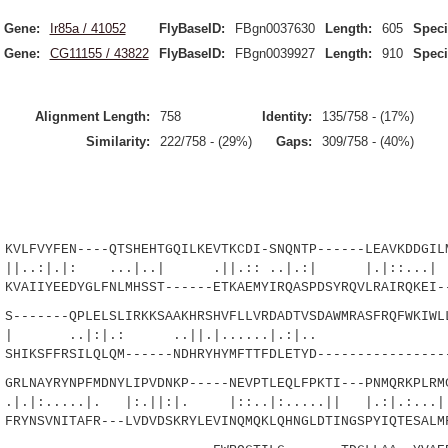
Gene:
Ir85a / 41052
FlyBaseID:
FBgn0037630
Length:
605
Speci
Gene:
CG11155 / 43822
FlyBaseID:
FBgn0039927
Length:
910
Speci
Alignment Length:
758
Identity:
135/758 - (17%)
Similarity:
222/758 - (29%)
Gaps:
309/758 - (40%)
FVYFEN----QTSHEHTGQILKEVTKCDI-SNQNTP------LEAVKDDGILM
|: ...|..| .||.:: ..|.:| |.|::...| |.
AIIYEEDYGLFNLMHSST------ETKAEMYIRQASPDSYRQVLRAIRQKEI--
------QPLELSLIRKKSAAKHRSHVFLLVRDADTVSDAWMRASFRQFWKIWLL
|:|.: ..||.|......|.:|..
IKSFFRSILQLQM------NDHRYHYMFTTFDLETYD-----------------
LNAYRYNPFMDNYLIPVDNKP-----NEVPTLEQLFPKTI---PNMQRKPLRMC
..|. |:.||:|. |::..|:.....|| |.:|.:...|.
YNSVNITAFR---LVDVDSKRYLEVINQMQKLQHNGLDTINGSPYIQTESALMF