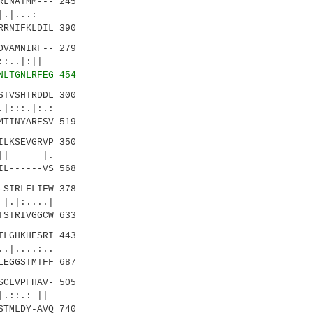
LNATMM--- 245
...:
RNIFKLDIL 390
VAMNIRF-- 279
.|:||
NLTGNLRFEG 454
TVSHTRDDL 300
:.:
TINYARESV 519
LKSEVGRVP 350
|| |.
L------VS 568
SIRLFLIFW 378
...|
STRIVGGCW 633
LGHKHESRI 443
....:..
EGGSTMTFF 687
CLVPFHAV- 505
::.: ||
TMLDY-AVQ 740