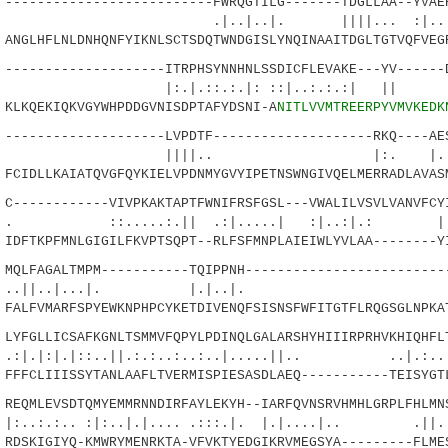
------------------------FWRQGTILG-------TDGLLAA--YVAER
|..|. ||||... :|..|.|
GLHFLNLDNHQNFYIKNLSCTSDQTWNDGISLYNQINAAITDGLTGTVQFVEGR
------------------ITRPHSYNNHNLSSDICFLEVAKE---YV------D
::.:.|: ::|..:.:.:| || ::.
KQEKIQKVGYWHPDDGVNISDPTAFYDSNI-A
NITLVVMTREERPYVMVKEDK
------------------LVPDTF--------------------RKQ----AES
|.. |:. |..|:::.|
IDLLKAIATQVGFQYKIELVPDNMYGVYIPETNSWNGIVQELMERRADLAVASM
-----------VIVPKAKTAPTFWNIFRSFGSL---VWALILVSVLVANVFCYI
....:.|| .:|.....| :|..:|.: |
FTKPFMNLGIGILFKVPTSQPT--RLFSFMNPLAIEIWLYVLAA--------YI
LFAGALTMPM-----------TQIPPNH--------------------------
..|...|. |.|..|. |.|:.
LFVMARFSPYEWKNPHPCYKETDIVENQFSISNSFWFITGTFLRQGSGLNPKAT
FGLLICSAFKGNLTSMMVFQPYLPDINQLGALARSHYHIIIRPRHVKHIQHFLT
|::..||.:.:..:..:..|.....||.. ..|.:....|
FCLIIISSYTANLAAFLTVERMISPIESASDLAEQ-----------TEISYGTL
QMLEVSDTQMYEMMRNNDIRFAYLEKYH--IARFQVNSRVHMHLGRPLFHLMNS
. :|:..|.|.... .:::.|. |.|....|.. .||.|.
SKIGIYQ-KMWRYMENRKTA-VFVKTYEDGIKRVMEGSYA---------FLMES