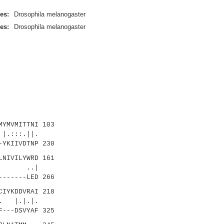
es:
Drosophila melanogaster
es:
Drosophila melanogaster
YMVMITTNI 103
:::.||.
YKIIVDTNP 230
NIVILYWRD 161
 ..|
------LED 266
IYKDDVRAI 218
 |.|.|.
---DSVYAF 325