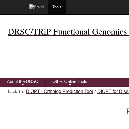
Tools
DRSC/TRiP Functional Genomics 
About the DRSC
Other Online Tools
+
+
back to:
/
DIOPT - Ortholog Prediction Tool
DIOPT for Dise