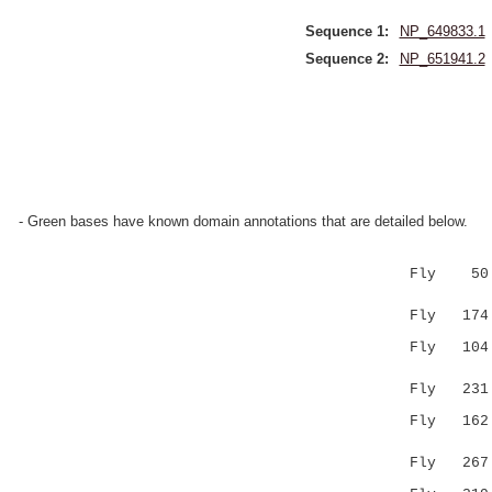
Sequence 1:
NP_649833.1
Sequence 2:
NP_651941.2
- Green bases have known domain annotations that are detailed below.
Fly 50 KVL
||..:|.
Fly 174 KV
Fly 104 S-
| ..
Fly 231 SH
Fly 162 GR
.|.|:...
Fly 267 FR