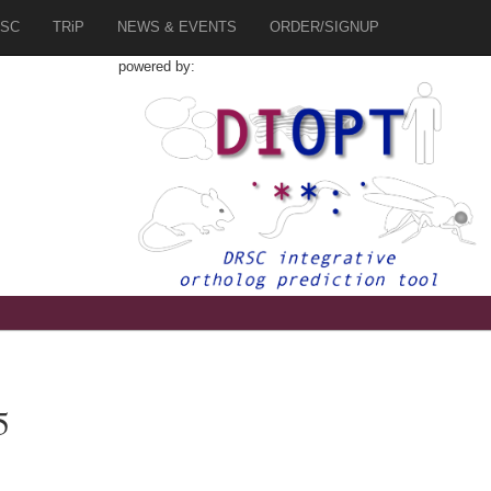
SC
TRiP
NEWS & EVENTS
ORDER/SIGNUP
powered by:
5