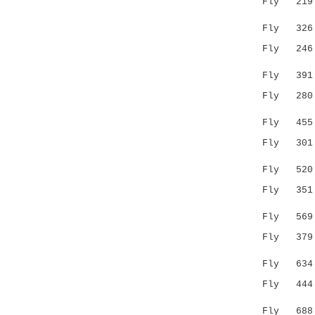
Fly 219 --
.|..
Fly 326 AN
Fly 246 --
|:.|.
Fly 391 KL
Fly 280 --
|||
Fly 455 FC
Fly 301 C-
. ::.
Fly 520 ID
Fly 351 MQ
..||
Fly 569 FA
Fly 379 LY
.:|.|:|.
Fly 634 FF
Fly 444 RE
|:..:.:.
Fly 688 RD