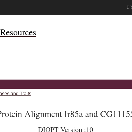
DR
Resources
ases and Traits
Protein Alignment Ir85a and CG1115
DIOPT Version :10